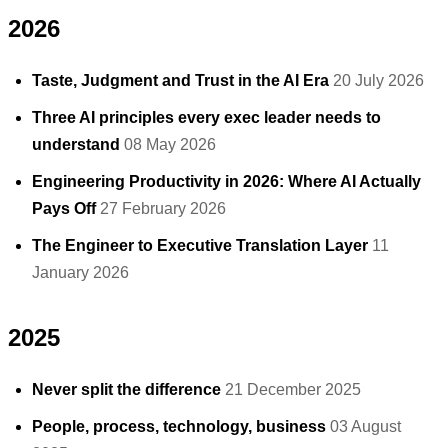
2026
Taste, Judgment and Trust in the AI Era
20 July 2026
Three AI principles every exec leader needs to
understand
08 May 2026
Engineering Productivity in 2026: Where AI Actually
Pays Off
27 February 2026
The Engineer to Executive Translation Layer
11
January 2026
2025
Never split the difference
21 December 2025
People, process, technology, business
03 August