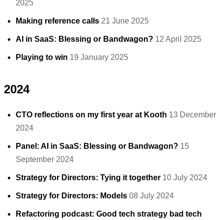
2025
Making reference calls
21 June 2025
AI in SaaS: Blessing or Bandwagon?
12 April 2025
Playing to win
19 January 2025
2024
CTO reflections on my first year at Kooth
13 December
2024
Panel: AI in SaaS: Blessing or Bandwagon?
15
September 2024
Strategy for Directors: Tying it together
10 July 2024
Strategy for Directors: Models
08 July 2024
Refactoring podcast: Good tech strategy bad tech