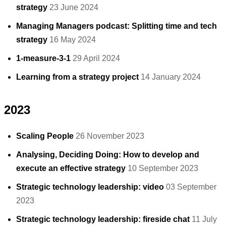
strategy
23 June 2024
Managing Managers podcast: Splitting time and tech
strategy
16 May 2024
1-measure-3-1
29 April 2024
Learning from a strategy project
14 January 2024
2023
Scaling People
26 November 2023
Analysing, Deciding Doing: How to develop and
execute an effective strategy
10 September 2023
Strategic technology leadership: video
03 September
2023
Strategic technology leadership: fireside chat
11 July