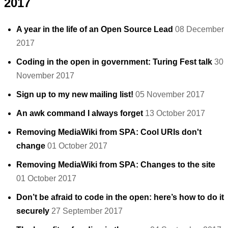
2017
A year in the life of an Open Source Lead
08 December
2017
Coding in the open in government: Turing Fest talk
30
November 2017
Sign up to my new mailing list!
05 November 2017
An awk command I always forget
13 October 2017
Removing MediaWiki from SPA: Cool URIs don't
change
01 October 2017
Removing MediaWiki from SPA: Changes to the site
01 October 2017
Don’t be afraid to code in the open: here’s how to do it
securely
27 September 2017