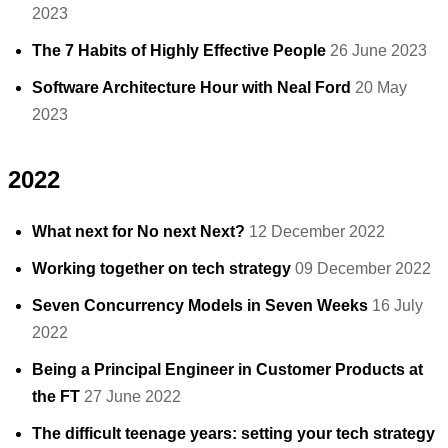
2023
The 7 Habits of Highly Effective People
26 June 2023
Software Architecture Hour with Neal Ford
20 May
2023
2022
What next for No next Next?
12 December 2022
Working together on tech strategy
09 December 2022
Seven Concurrency Models in Seven Weeks
16 July
2022
Being a Principal Engineer in Customer Products at
the FT
27 June 2022
The difficult teenage years: setting your tech strategy