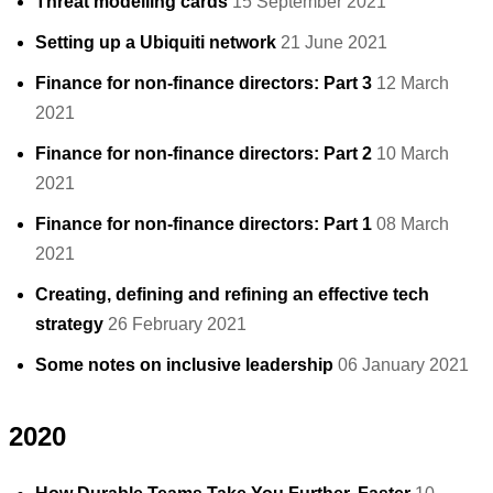
Threat modelling cards
15 September 2021
Setting up a Ubiquiti network
21 June 2021
Finance for non-finance directors: Part 3
12 March
2021
Finance for non-finance directors: Part 2
10 March
2021
Finance for non-finance directors: Part 1
08 March
2021
Creating, defining and refining an effective tech
strategy
26 February 2021
Some notes on inclusive leadership
06 January 2021
2020