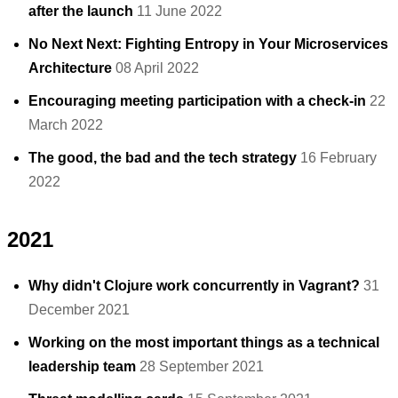
after the launch
11 June 2022
No Next Next: Fighting Entropy in Your Microservices
Architecture
08 April 2022
Encouraging meeting participation with a check-in
22
March 2022
The good, the bad and the tech strategy
16 February
2022
2021
Why didn't Clojure work concurrently in Vagrant?
31
December 2021
Working on the most important things as a technical
leadership team
28 September 2021