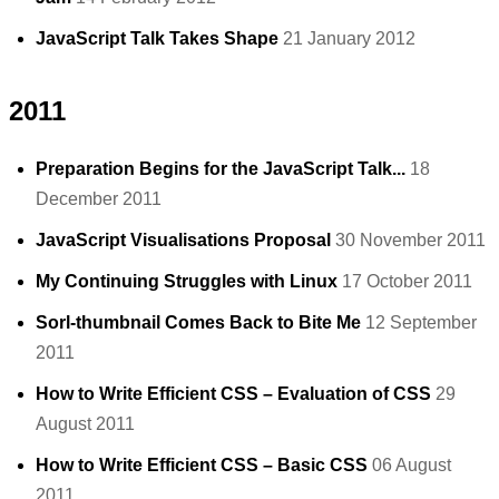
JavaScript Talk Takes Shape
21 January 2012
2011
Preparation Begins for the JavaScript Talk...
18
December 2011
JavaScript Visualisations Proposal
30 November 2011
My Continuing Struggles with Linux
17 October 2011
Sorl-thumbnail Comes Back to Bite Me
12 September
2011
How to Write Efficient CSS – Evaluation of CSS
29
August 2011
How to Write Efficient CSS – Basic CSS
06 August
2011