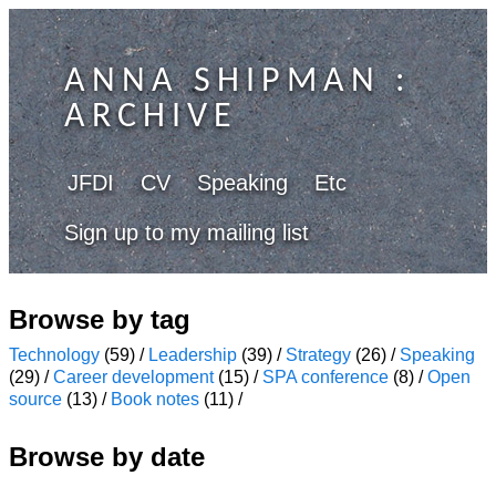
ANNA SHIPMAN
:
ARCHIVE
JFDI
CV
Speaking
Etc
Sign up to my mailing list
Browse by tag
Technology
(59) /
Leadership
(39) /
Strategy
(26) /
Speaking
(29) /
Career development
(15) /
SPA conference
(8) /
Open
source
(13) /
Book notes
(11) /
Browse by date