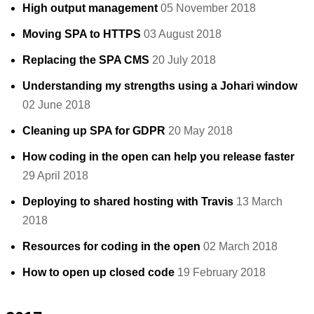
High output management
05 November 2018
Moving SPA to HTTPS
03 August 2018
Replacing the SPA CMS
20 July 2018
Understanding my strengths using a Johari window
02 June 2018
Cleaning up SPA for GDPR
20 May 2018
How coding in the open can help you release faster
29 April 2018
Deploying to shared hosting with Travis
13 March
2018
Resources for coding in the open
02 March 2018
How to open up closed code
19 February 2018