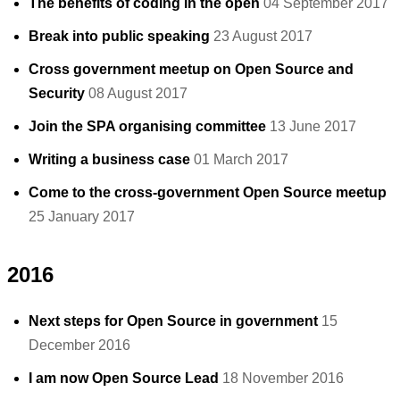
The benefits of coding in the open
04 September 2017
Break into public speaking
23 August 2017
Cross government meetup on Open Source and
Security
08 August 2017
Join the SPA organising committee
13 June 2017
Writing a business case
01 March 2017
Come to the cross-government Open Source meetup
25 January 2017
2016
Next steps for Open Source in government
15
December 2016
I am now Open Source Lead
18 November 2016