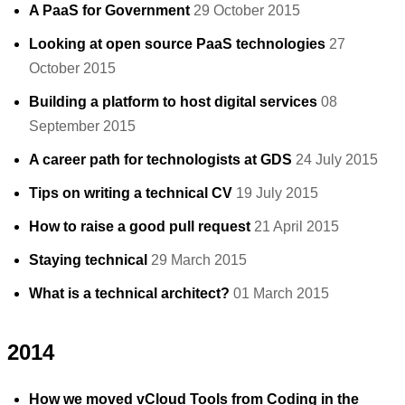
A PaaS for Government
29 October 2015
Looking at open source PaaS technologies
27
October 2015
Building a platform to host digital services
08
September 2015
A career path for technologists at GDS
24 July 2015
Tips on writing a technical CV
19 July 2015
How to raise a good pull request
21 April 2015
Staying technical
29 March 2015
What is a technical architect?
01 March 2015
2014
How we moved vCloud Tools from Coding in the