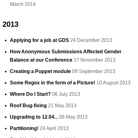
March 2014
2013
Applying for a job at GDS
24 December 2013
How Anonymous Submissions Affected Gender
Balance at our Conference
17 November 2013
Creating a Puppet module
09 September 2013
Some Regex in the form of a Picture!
10 August 2013
Where Do I Start?
06 July 2013
Roof Bug-fixing
21 May 2013
Upgrading to 12.04...
06 May 2013
Partitioning!
24 April 2013