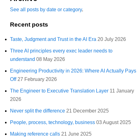
See all posts by date or category
.
Recent posts
Taste, Judgment and Trust in the AI Era
20 July 2026
Three AI principles every exec leader needs to
understand
08 May 2026
Engineering Productivity in 2026: Where AI Actually Pays
Off
27 February 2026
The Engineer to Executive Translation Layer
11 January
2026
Never split the difference
21 December 2025
People, process, technology, business
03 August 2025
Making reference calls
21 June 2025