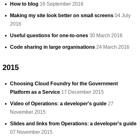
How to blog
16 September 2016
Making my site look better on small screens
04 July
2016
Useful questions for one-to-ones
30 March 2016
Code sharing in large organisations
24 March 2016
2015
Choosing Cloud Foundry for the Government
Platform as a Service
17 December 2015
Video of Operations: a developer's guide
27
November 2015
Slides and links from Operations: a developer's guide
07 November 2015