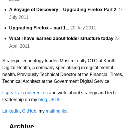
A Voyage of Discovery – Upgrading Firefox Part 2
27
July 2011
Upgrading Firefox – part 1...
20 July 2011
What I have learned about folder structure today
22
April 2011
Strategic technology leader. Most recently CTO at Kooth
Digital Health, a company specialising in digital mental
health. Previously Technical Director at the Financial Times,
Technical Architect at the Government Digital Service.
I
speak at conferences
and write about strategy and tech
leadership on my
blog, JFDI
.
LinkedIn
,
GitHub
, my
mailing list
.
Archive