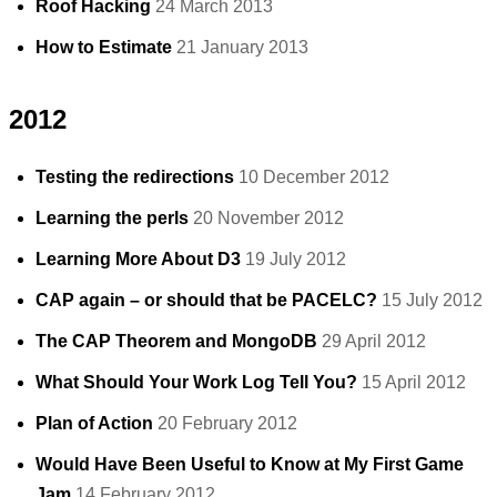
Roof Hacking
24 March 2013
How to Estimate
21 January 2013
2012
Testing the redirections
10 December 2012
Learning the perls
20 November 2012
Learning More About D3
19 July 2012
CAP again – or should that be PACELC?
15 July 2012
The CAP Theorem and MongoDB
29 April 2012
What Should Your Work Log Tell You?
15 April 2012
Plan of Action
20 February 2012
Would Have Been Useful to Know at My First Game
Jam
14 February 2012