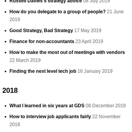
Russell Davies's strategy advice
08 July 2019
How do you delegate to a group of people?
21 June
2019
Good Strategy, Bad Strategy
17 May 2019
Finance for non-accountants
23 April 2019
How to make the most out of meetings with vendors
22 March 2019
Finding the next level tech job
16 January 2019
2018
What I learned in six years at GDS
08 December 2018
How to interview job applicants fairly
22 November
2018