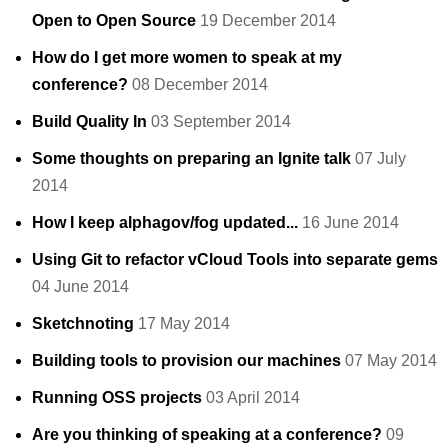
Open to Open Source
19 December 2014
How do I get more women to speak at my
conference?
08 December 2014
Build Quality In
03 September 2014
Some thoughts on preparing an Ignite talk
07 July
2014
How I keep alphagov/fog updated...
16 June 2014
Using Git to refactor vCloud Tools into separate gems
04 June 2014
Sketchnoting
17 May 2014
Building tools to provision our machines
07 May 2014
Running OSS projects
03 April 2014
Are you thinking of speaking at a conference?
09