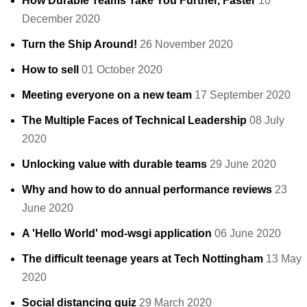
How Durable Teams Take You Further, Faster
10
December 2020
Turn the Ship Around!
26 November 2020
How to sell
01 October 2020
Meeting everyone on a new team
17 September 2020
The Multiple Faces of Technical Leadership
08 July
2020
Unlocking value with durable teams
29 June 2020
Why and how to do annual performance reviews
23
June 2020
A 'Hello World' mod-wsgi application
06 June 2020
The difficult teenage years at Tech Nottingham
13 May
2020
Social distancing quiz
29 March 2020