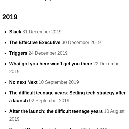
2019
Slack
31 December 2019
The Effective Executive
30 December 2019
Triggers
24 December 2019
What got you here won't get you there
22 December
2019
No next Next
10 September 2019
The difficult teenage years: Setting tech strategy after
a launch
02 September 2019
After the launch: the difficult teenage years
10 August
2019