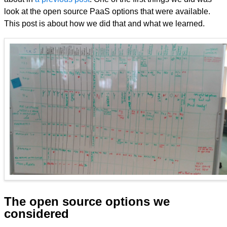
look at the open source PaaS options that were available.
This post is about how we did that and what we learned.
The open source options we
considered