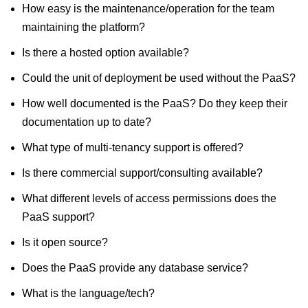
How easy is the maintenance/operation for the team
maintaining the platform?
Is there a hosted option available?
Could the unit of deployment be used without the PaaS?
How well documented is the PaaS? Do they keep their
documentation up to date?
What type of multi-tenancy support is offered?
Is there commercial support/consulting available?
What different levels of access permissions does the
PaaS support?
Is it open source?
Does the PaaS provide any database service?
What is the language/tech?