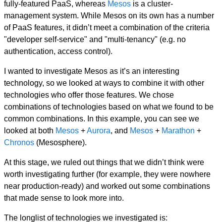
fully-featured PaaS, whereas
Mesos
is a cluster-
management system. While Mesos on its own has a number
of PaaS features, it didn’t meet a combination of the criteria
"developer self-service" and "multi-tenancy" (e.g. no
authentication, access control).
I wanted to investigate Mesos as it’s an interesting
technology, so we looked at ways to combine it with other
technologies who offer those features. We chose
combinations of technologies based on what we found to be
common combinations. In this example, you can see we
looked at both
Mesos
+
Aurora
, and
Mesos
+
Marathon
+
Chronos
(Mesosphere).
At this stage, we ruled out things that we didn’t think were
worth investigating further (for example, they were nowhere
near production-ready) and worked out some combinations
that made sense to look more into.
The longlist of technologies we investigated is: