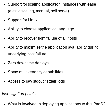
Support for scaling application instances with ease
(elastic scaling, manual, self serve)
Support for Linux
Ability to choose application language
Ability to recover from failure of all hosts
Ability to maximise the application availability during
underlying host failure
Zero downtime deploys
Some multi-tenancy capabilities
Access to raw stdout / stderr logs
Investigation points
What is involved in deploying applications to this PaaS?