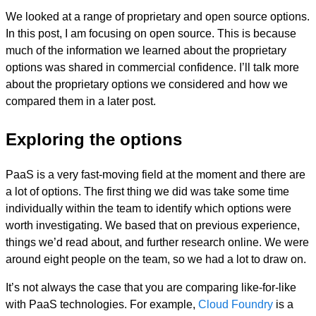
We looked at a range of proprietary and open source options.
In this post, I am focusing on open source. This is because
much of the information we learned about the proprietary
options was shared in commercial confidence. I’ll talk more
about the proprietary options we considered and how we
compared them in a later post.
Exploring the options
PaaS is a very fast-moving field at the moment and there are
a lot of options. The first thing we did was take some time
individually within the team to identify which options were
worth investigating. We based that on previous experience,
things we’d read about, and further research online. We were
around eight people on the team, so we had a lot to draw on.
It’s not always the case that you are comparing like-for-like
with PaaS technologies. For example,
Cloud Foundry
is a