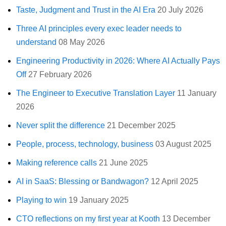
Taste, Judgment and Trust in the AI Era
20 July 2026
Three AI principles every exec leader needs to
understand
08 May 2026
Engineering Productivity in 2026: Where AI Actually Pays
Off
27 February 2026
The Engineer to Executive Translation Layer
11 January
2026
Never split the difference
21 December 2025
People, process, technology, business
03 August 2025
Making reference calls
21 June 2025
AI in SaaS: Blessing or Bandwagon?
12 April 2025
Playing to win
19 January 2025
CTO reflections on my first year at Kooth
13 December