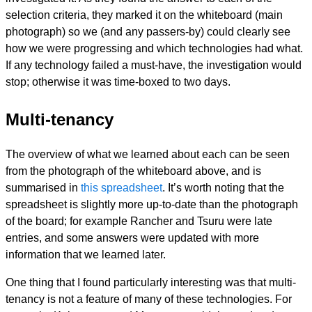
selection criteria, they marked it on the whiteboard (main
photograph) so we (and any passers-by) could clearly see
how we were progressing and which technologies had what.
If any technology failed a must-have, the investigation would
stop; otherwise it was time-boxed to two days.
Multi-tenancy
The overview of what we learned about each can be seen
from the photograph of the whiteboard above, and is
summarised in
this spreadsheet
. It’s worth noting that the
spreadsheet is slightly more up-to-date than the photograph
of the board; for example Rancher and Tsuru were late
entries, and some answers were updated with more
information that we learned later.
One thing that I found particularly interesting was that multi-
tenancy is not a feature of many of these technologies. For