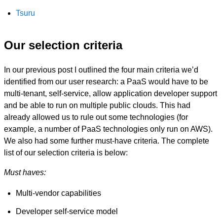
Tsuru
Our selection criteria
In our previous post I outlined the four main criteria we’d
identified from our user research: a PaaS would have to be
multi-tenant, self-service, allow application developer support
and be able to run on multiple public clouds. This had
already allowed us to rule out some technologies (for
example, a number of PaaS technologies only run on AWS).
We also had some further must-have criteria. The complete
list of our selection criteria is below:
Must haves:
Multi-vendor capabilities
Developer self-service model