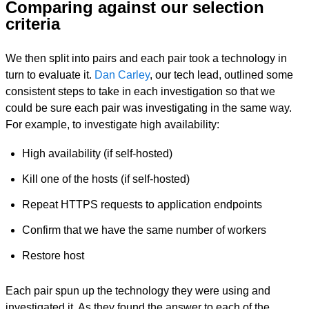
Comparing against our selection
criteria
We then split into pairs and each pair took a technology in
turn to evaluate it.
Dan Carley
, our tech lead, outlined some
consistent steps to take in each investigation so that we
could be sure each pair was investigating in the same way.
For example, to investigate high availability:
High availability (if self-hosted)
Kill one of the hosts (if self-hosted)
Repeat HTTPS requests to application endpoints
Confirm that we have the same number of workers
Restore host
Each pair spun up the technology they were using and
investigated it. As they found the answer to each of the