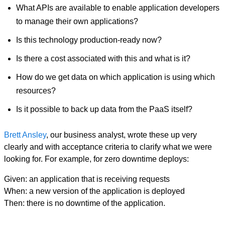
What APIs are available to enable application developers
to manage their own applications?
Is this technology production-ready now?
Is there a cost associated with this and what is it?
How do we get data on which application is using which
resources?
Is it possible to back up data from the PaaS itself?
Brett Ansley
, our business analyst, wrote these up very
clearly and with acceptance criteria to clarify what we were
looking for. For example, for zero downtime deploys:
Given: an application that is receiving requests
When: a new version of the application is deployed
Then: there is no downtime of the application.