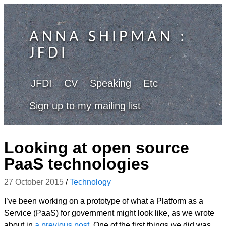
ANNA SHIPMAN
:
JFDI
JFDI
CV
Speaking
Etc
Sign up to my mailing list
Looking at open source
PaaS technologies
27 October 2015
/
Technology
I’ve been working on a prototype of what a Platform as a
Service (PaaS) for government might look like, as we wrote
about in
a previous post
.
One of the first things we did was