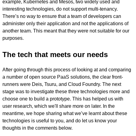
example, Kubernetes and Mesos, two widely used and
interesting technologies, do not support multi-tenancy.
There’s no way to ensure that a team of developers can
administer only their application and not the applications of
another team. This meant that they were not suitable for our
purposes.
The tech that meets our needs
After going through this process of looking at and comparing
a number of open source PaaS solutions, the clear front-
runners were Deis, Tsuru, and Cloud Foundry. The next
stage was to investigate these three technologies more and
choose one to build a prototype. This has helped us with
user research, which we'll share more on later. In the
meantime, we hope sharing what we’ve learnt about these
technologies is useful to you, and do let us know your
thoughts in the comments below.