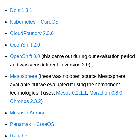
Deis 1.3.1
Kubernetes
+
CoreOS
CloudFoundry 2.0.0
OpenShift 2.0
OpenShift 3.0
(this came out during our evaluation period
and was very different to version 2.0)
Mesosphere
(there was no open source Mesosphere
available but we evaluated it using the component
technologies it uses:
Mesos 0.2.1.1
,
Marathon 0.8.0
,
Chronos 2.3.2
)
Mesos
+
Aurora
Panamax
+
CoreOS
Rancher