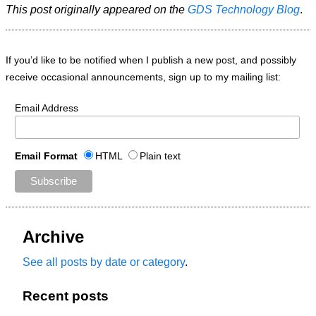
This post originally appeared on the
GDS Technology Blog
.
If you’d like to be notified when I publish a new post, and possibly
receive occasional announcements, sign up to my mailing list:
Email Address
Email Format
HTML
Plain text
Archive
See all posts by date or category
.
Recent posts