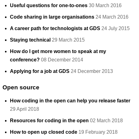
Useful questions for one-to-ones
30 March 2016
Code sharing in large organisations
24 March 2016
A career path for technologists at GDS
24 July 2015
Staying technical
29 March 2015
How do I get more women to speak at my
conference?
08 December 2014
Applying for a job at GDS
24 December 2013
Open source
How coding in the open can help you release faster
29 April 2018
Resources for coding in the open
02 March 2018
How to open up closed code
19 February 2018