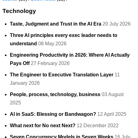
Technology
Taste, Judgment and Trust in the AI Era
20 July 2026
Three AI principles every exec leader needs to
understand
08 May 2026
Engineering Productivity in 2026: Where AI Actually
Pays Off
27 February 2026
The Engineer to Executive Translation Layer
11
January 2026
People, process, technology, business
03 August
2025
AI in SaaS: Blessing or Bandwagon?
12 April 2025
What next for No next Next?
12 December 2022
Seven Concurrency Models in Seven Weeks
16 July