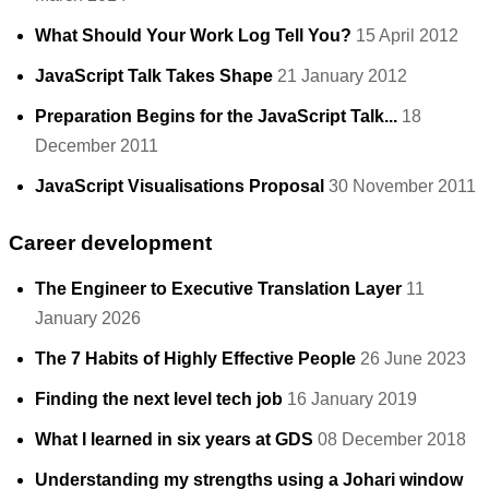
What Should Your Work Log Tell You?
15 April 2012
JavaScript Talk Takes Shape
21 January 2012
Preparation Begins for the JavaScript Talk...
18
December 2011
JavaScript Visualisations Proposal
30 November 2011
Career development
The Engineer to Executive Translation Layer
11
January 2026
The 7 Habits of Highly Effective People
26 June 2023
Finding the next level tech job
16 January 2019
What I learned in six years at GDS
08 December 2018
Understanding my strengths using a Johari window