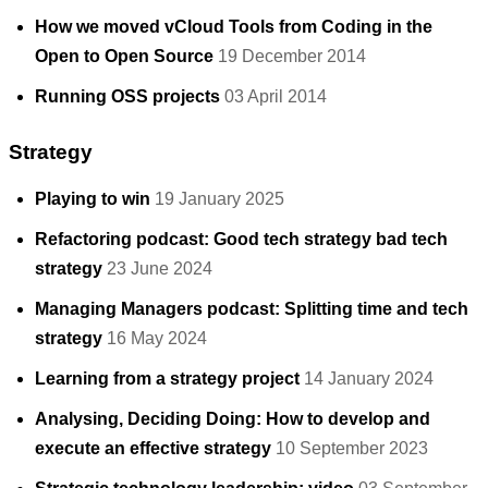
How we moved vCloud Tools from Coding in the
Open to Open Source
19 December 2014
Running OSS projects
03 April 2014
Strategy
Playing to win
19 January 2025
Refactoring podcast: Good tech strategy bad tech
strategy
23 June 2024
Managing Managers podcast: Splitting time and tech
strategy
16 May 2024
Learning from a strategy project
14 January 2024
Analysing, Deciding Doing: How to develop and
execute an effective strategy
10 September 2023