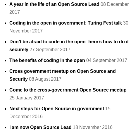
A year in the life of an Open Source Lead
08 December
2017
Coding in the open in government: Turing Fest talk
30
November 2017
Don’t be afraid to code in the open: here’s how to do it
securely
27 September 2017
The benefits of coding in the open
04 September 2017
Cross government meetup on Open Source and
Security
08 August 2017
Come to the cross-government Open Source meetup
25 January 2017
Next steps for Open Source in government
15
December 2016
I am now Open Source Lead
18 November 2016