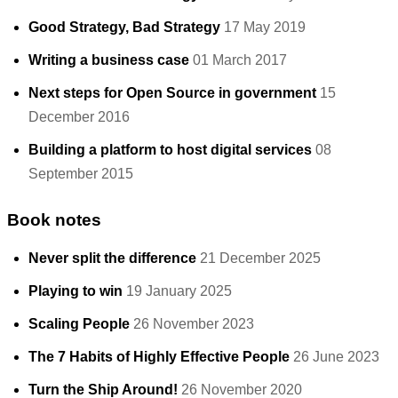
Good Strategy, Bad Strategy
17 May 2019
Writing a business case
01 March 2017
Next steps for Open Source in government
15
December 2016
Building a platform to host digital services
08
September 2015
Book notes
Never split the difference
21 December 2025
Playing to win
19 January 2025
Scaling People
26 November 2023
The 7 Habits of Highly Effective People
26 June 2023
Turn the Ship Around!
26 November 2020