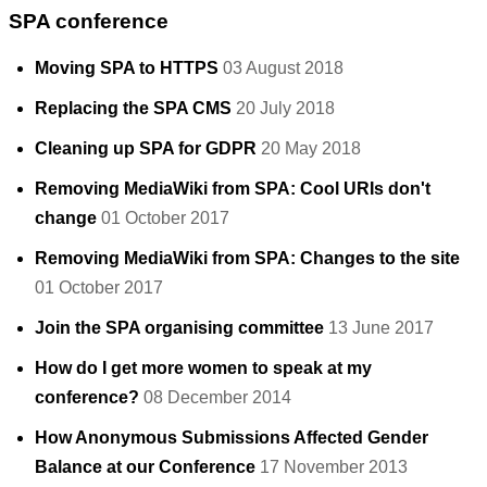
SPA conference
Moving SPA to HTTPS
03 August 2018
Replacing the SPA CMS
20 July 2018
Cleaning up SPA for GDPR
20 May 2018
Removing MediaWiki from SPA: Cool URIs don't
change
01 October 2017
Removing MediaWiki from SPA: Changes to the site
01 October 2017
Join the SPA organising committee
13 June 2017
How do I get more women to speak at my
conference?
08 December 2014
How Anonymous Submissions Affected Gender
Balance at our Conference
17 November 2013