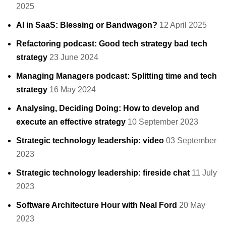
2025
AI in SaaS: Blessing or Bandwagon?
12 April 2025
Refactoring podcast: Good tech strategy bad tech
strategy
23 June 2024
Managing Managers podcast: Splitting time and tech
strategy
16 May 2024
Analysing, Deciding Doing: How to develop and
execute an effective strategy
10 September 2023
Strategic technology leadership: video
03 September
2023
Strategic technology leadership: fireside chat
11 July
2023
Software Architecture Hour with Neal Ford
20 May
2023