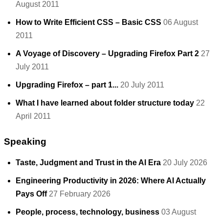
August 2011
How to Write Efficient CSS – Basic CSS
06 August
2011
A Voyage of Discovery – Upgrading Firefox Part 2
27
July 2011
Upgrading Firefox – part 1...
20 July 2011
What I have learned about folder structure today
22
April 2011
Speaking
Taste, Judgment and Trust in the AI Era
20 July 2026
Engineering Productivity in 2026: Where AI Actually
Pays Off
27 February 2026
People, process, technology, business
03 August