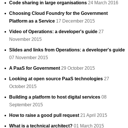
Code sharing in large organisations
24 March 2016
Choosing Cloud Foundry for the Government
Platform as a Service
17 December 2015
Video of Operations: a developer's guide
27
November 2015
Slides and links from Operations: a developer's guide
07 November 2015
A PaaS for Government
29 October 2015
Looking at open source PaaS technologies
27
October 2015
Building a platform to host digital services
08
September 2015
How to raise a good pull request
21 April 2015
What is a technical architect?
01 March 2015