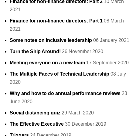
Finance for non-finance directors: Part 2
10 March
2021
Finance for non-finance directors: Part 1
08 March
2021
Some notes on inclusive leadership
06 January 2021
Turn the Ship Around!
26 November 2020
Meeting everyone on a new team
17 September 2020
The Multiple Faces of Technical Leadership
08 July
2020
Why and how to do annual performance reviews
23
June 2020
Social distancing quiz
29 March 2020
The Effective Executive
30 December 2019
Triggers
24 December 2019