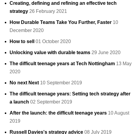
Creating, defining and refining an effective tech
strategy
26 February 2021
How Durable Teams Take You Further, Faster
10
December 2020
How to sell
01 October 2020
Unlocking value with durable teams
29 June 2020
The difficult teenage years at Tech Nottingham
13 May
2020
No next Next
10 September 2019
The difficult teenage years: Setting tech strategy after
a launch
02 September 2019
After the launch: the difficult teenage years
10 August
2019
Russell Davies's strategy advice
08 July 2019