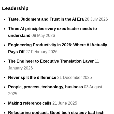
Leadership
Taste, Judgment and Trust in the AI Era
20 July 2026
Three AI principles every exec leader needs to
understand
08 May 2026
Engineering Productivity in 2026: Where AI Actually
Pays Off
27 February 2026
The Engineer to Executive Translation Layer
11
January 2026
Never split the difference
21 December 2025
People, process, technology, business
03 August
2025
Making reference calls
21 June 2025
Refactoring podcast: Good tech strategy bad tech