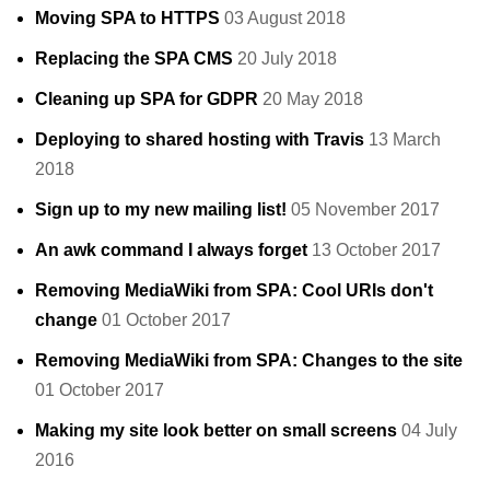
Moving SPA to HTTPS
03 August 2018
Replacing the SPA CMS
20 July 2018
Cleaning up SPA for GDPR
20 May 2018
Deploying to shared hosting with Travis
13 March
2018
Sign up to my new mailing list!
05 November 2017
An awk command I always forget
13 October 2017
Removing MediaWiki from SPA: Cool URIs don't
change
01 October 2017
Removing MediaWiki from SPA: Changes to the site
01 October 2017
Making my site look better on small screens
04 July
2016