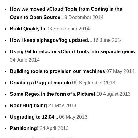
How we moved vCloud Tools from Coding in the
Open to Open Source
19 December 2014
Build Quality In
03 September 2014
How I keep alphagov/fog updated...
16 June 2014
Using Git to refactor vCloud Tools into separate gems
04 June 2014
Building tools to provision our machines
07 May 2014
Creating a Puppet module
09 September 2013
Some Regex in the form of a Picture!
10 August 2013
Roof Bug-fixing
21 May 2013
Upgrading to 12.04...
06 May 2013
Partitioning!
24 April 2013