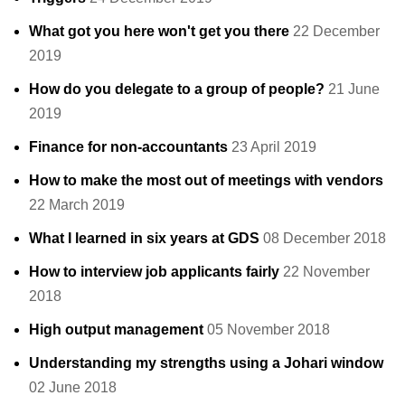
What got you here won't get you there
22 December
2019
How do you delegate to a group of people?
21 June
2019
Finance for non-accountants
23 April 2019
How to make the most out of meetings with vendors
22 March 2019
What I learned in six years at GDS
08 December 2018
How to interview job applicants fairly
22 November
2018
High output management
05 November 2018
Understanding my strengths using a Johari window
02 June 2018