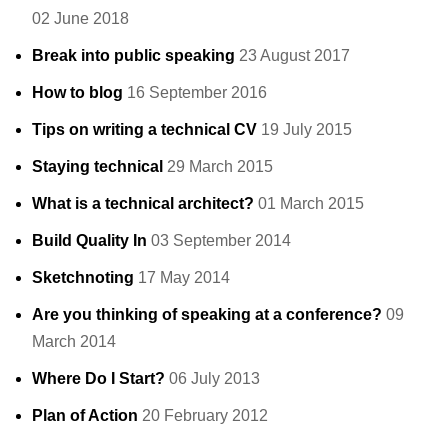
02 June 2018
Break into public speaking
23 August 2017
How to blog
16 September 2016
Tips on writing a technical CV
19 July 2015
Staying technical
29 March 2015
What is a technical architect?
01 March 2015
Build Quality In
03 September 2014
Sketchnoting
17 May 2014
Are you thinking of speaking at a conference?
09
March 2014
Where Do I Start?
06 July 2013
Plan of Action
20 February 2012