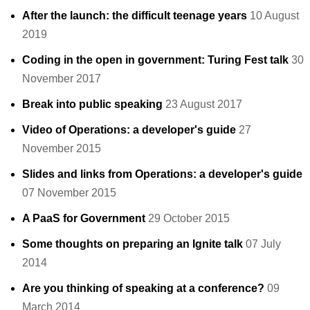
After the launch: the difficult teenage years
10 August
2019
Coding in the open in government: Turing Fest talk
30
November 2017
Break into public speaking
23 August 2017
Video of Operations: a developer's guide
27
November 2015
Slides and links from Operations: a developer's guide
07 November 2015
A PaaS for Government
29 October 2015
Some thoughts on preparing an Ignite talk
07 July
2014
Are you thinking of speaking at a conference?
09
March 2014