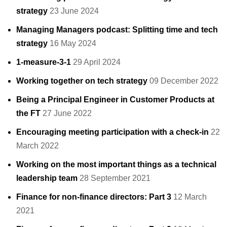
strategy
23 June 2024
Managing Managers podcast: Splitting time and tech
strategy
16 May 2024
1-measure-3-1
29 April 2024
Working together on tech strategy
09 December 2022
Being a Principal Engineer in Customer Products at
the FT
27 June 2022
Encouraging meeting participation with a check-in
22
March 2022
Working on the most important things as a technical
leadership team
28 September 2021
Finance for non-finance directors: Part 3
12 March
2021