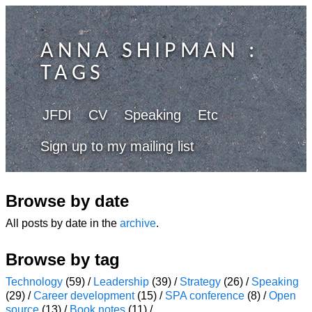
ANNA SHIPMAN
:
TAGS
JFDI
CV
Speaking
Etc
Sign up to my mailing list
Browse by date
All posts by date in the
archive
.
Browse by tag
Technology
(59) /
Leadership
(39) /
Strategy
(26) /
Speaking
(29) /
Career development
(15) /
SPA conference
(8) /
Open
source
(13) /
Book notes
(11) /