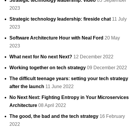
Strategic technology leadership: video
03 September
2023
Strategic technology leadership: fireside chat
11 July
2023
Software Architecture Hour with Neal Ford
20 May
2023
What next for No next Next?
12 December 2022
Working together on tech strategy
09 December 2022
The difficult teenage years: setting your tech strategy
after the launch
11 June 2022
No Next Next: Fighting Entropy in Your Microservices
Architecture
08 April 2022
The good, the bad and the tech strategy
16 February
2022