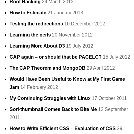
Roof Hacking
24 March 2013
How to Estimate
21 January 2013
Testing the redirections
10 December 2012
Learning the perls
20 November 2012
Learning More About D3
19 July 2012
CAP again – or should that be PACELC?
15 July 2012
The CAP Theorem and MongoDB
29 April 2012
Would Have Been Useful to Know at My First Game
Jam
14 February 2012
My Continuing Struggles with Linux
17 October 2011
Sorl-thumbnail Comes Back to Bite Me
12 September
2011
How to Write Efficient CSS – Evaluation of CSS
29