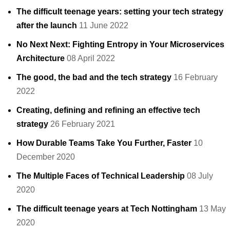
The difficult teenage years: setting your tech strategy
after the launch
11 June 2022
No Next Next: Fighting Entropy in Your Microservices
Architecture
08 April 2022
The good, the bad and the tech strategy
16 February
2022
Creating, defining and refining an effective tech
strategy
26 February 2021
How Durable Teams Take You Further, Faster
10
December 2020
The Multiple Faces of Technical Leadership
08 July
2020
The difficult teenage years at Tech Nottingham
13 May
2020