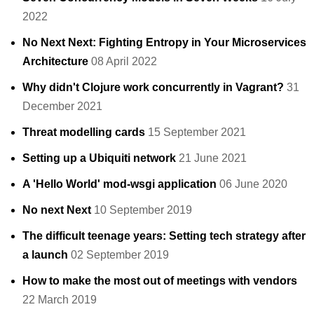
2022
No Next Next: Fighting Entropy in Your Microservices
Architecture
08 April 2022
Why didn't Clojure work concurrently in Vagrant?
31
December 2021
Threat modelling cards
15 September 2021
Setting up a Ubiquiti network
21 June 2021
A 'Hello World' mod-wsgi application
06 June 2020
No next Next
10 September 2019
The difficult teenage years: Setting tech strategy after
a launch
02 September 2019
How to make the most out of meetings with vendors
22 March 2019