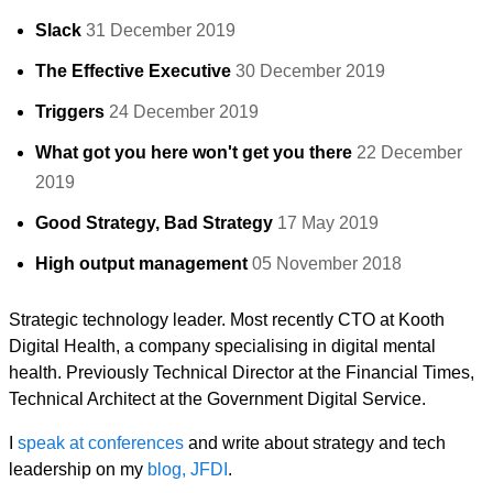
Slack
31 December 2019
The Effective Executive
30 December 2019
Triggers
24 December 2019
What got you here won't get you there
22 December
2019
Good Strategy, Bad Strategy
17 May 2019
High output management
05 November 2018
Strategic technology leader. Most recently CTO at Kooth
Digital Health, a company specialising in digital mental
health. Previously Technical Director at the Financial Times,
Technical Architect at the Government Digital Service.
I
speak at conferences
and write about strategy and tech
leadership on my
blog, JFDI
.