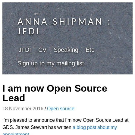
ANNA SHIPMAN
:
JFDI
JFDI
CV
Speaking
Etc
Sign up to my mailing list
I am now Open Source
Lead
18 November 2016
/
Open source
I’m pleased to announce that I’m now Open Source Lead at
GDS. James Stewart has written
a blog post about my
appointment
.