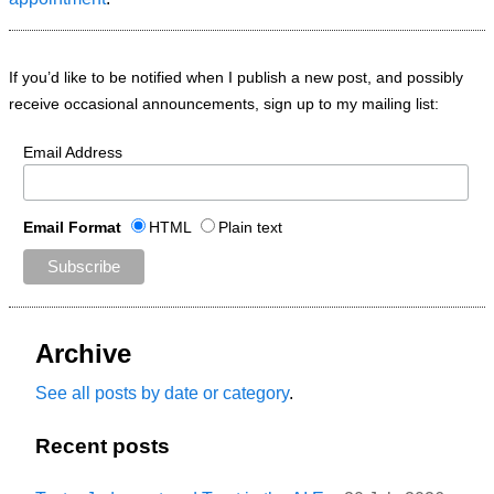
If you’d like to be notified when I publish a new post, and possibly
receive occasional announcements, sign up to my mailing list:
Email Address
Email Format
HTML
Plain text
Archive
See all posts by date or category
.
Recent posts