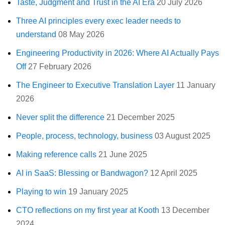
Taste, Judgment and Trust in the AI Era
20 July 2026
Three AI principles every exec leader needs to
understand
08 May 2026
Engineering Productivity in 2026: Where AI Actually Pays
Off
27 February 2026
The Engineer to Executive Translation Layer
11 January
2026
Never split the difference
21 December 2025
People, process, technology, business
03 August 2025
Making reference calls
21 June 2025
AI in SaaS: Blessing or Bandwagon?
12 April 2025
Playing to win
19 January 2025
CTO reflections on my first year at Kooth
13 December
2024