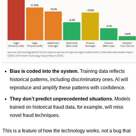
Bias is coded into the system.
Training data reflects
historical patterns, including discriminatory ones. AI will
reproduce and amplify these patterns with confidence.
They don’t predict unprecedented situations.
Models
trained on historical fraud data, for example, will miss
novel fraud techniques.
This is a feature of how the technology works, not a bug that