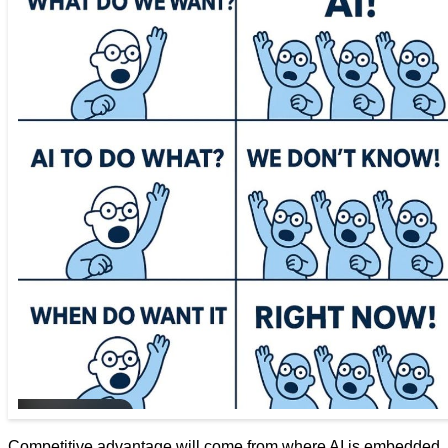
Competitive advantage will come from where AI is embedded