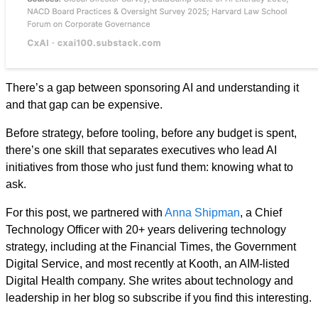
There’s a gap between sponsoring AI and understanding it
and that gap can be expensive.
Before strategy, before tooling, before any budget is spent,
there’s one skill that separates executives who lead AI
initiatives from those who just fund them: knowing what to
ask.
For this post, we partnered with
Anna Shipman
, a Chief
Technology Officer with 20+ years delivering technology
strategy, including at the Financial Times, the Government
Digital Service, and most recently at Kooth, an AIM-listed
Digital Health company. She writes about technology and
leadership in her blog so subscribe if you find this interesting.