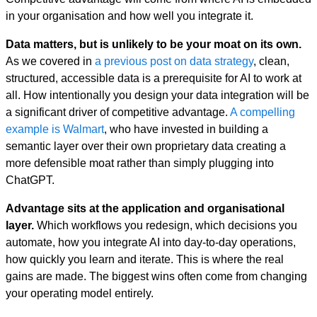
in your organisation and how well you integrate it.
Data matters, but is unlikely to be your moat on its own.
As we covered in
a previous post on data strategy
, clean,
structured, accessible data is a prerequisite for AI to work at
all. How intentionally you design your data integration will be
a significant driver of competitive advantage.
A compelling
example is Walmart
, who have invested in building a
semantic layer over their own proprietary data creating a
more defensible moat rather than simply plugging into
ChatGPT.
Advantage sits at the application and organisational
layer.
Which workflows you redesign, which decisions you
automate, how you integrate AI into day-to-day operations,
how quickly you learn and iterate. This is where the real
gains are made. The biggest wins often come from changing
your operating model entirely.