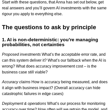
Start with these questions, that Anna has set out below, get
real answers and you’ll govern AI investments with the same
rigour you apply to everything else.
The questions to ask by principle
1. AI is non-deterministic: you’re managing
probabilities, not certainties
Proposed investments
What’s the acceptable error rate, and
can this system deliver it? What’s our fallback when the AI is
wrong? What does accuracy improvement cost – is the
business case still viable?
Accuracy claims
How is accuracy being measured, and does
it align with business impact? (Overall accuracy can hide
catastrophic failures in edge cases)
Deployment & operations
What’s our process for monitoring
accuracy over time? How often will we retrain the model, and