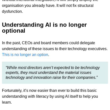
organisation you already have. It will not fix structural
dysfunction.
Understanding AI is no longer
optional
In the past, CEOs and board members could delegate
understanding of these issues to their technology executives.
This is no longer an option
.
“While most directors aren’t expected to be technology
experts, they must understand the material issues
technology and innovation raise for their companies.”
Fortunately, it’s now easier than ever to build this basic
understanding with literacy by using AI itself to help you
learn.