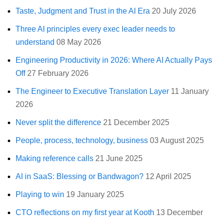
Taste, Judgment and Trust in the AI Era
20 July 2026
Three AI principles every exec leader needs to
understand
08 May 2026
Engineering Productivity in 2026: Where AI Actually Pays
Off
27 February 2026
The Engineer to Executive Translation Layer
11 January
2026
Never split the difference
21 December 2025
People, process, technology, business
03 August 2025
Making reference calls
21 June 2025
AI in SaaS: Blessing or Bandwagon?
12 April 2025
Playing to win
19 January 2025
CTO reflections on my first year at Kooth
13 December