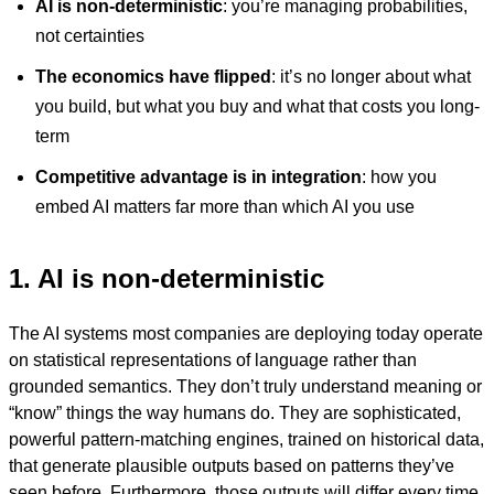
AI is non-deterministic
: you’re managing probabilities,
not certainties
The economics have flipped
: it’s no longer about what
you build, but what you buy and what that costs you long-
term
Competitive advantage is in integration
: how you
embed AI matters far more than which AI you use
1. AI is non-deterministic
The AI systems most companies are deploying today operate
on statistical representations of language rather than
grounded semantics. They don’t truly understand meaning or
“know” things the way humans do. They are sophisticated,
powerful pattern-matching engines, trained on historical data,
that generate plausible outputs based on patterns they’ve
seen before. Furthermore, those outputs will differ every time,