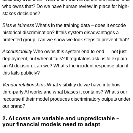
who owns that? Do we have human review in place for high-
stakes decisions?
Bias & fairness
What’s in the training data – does it encode
historical discrimination? If this system disadvantages a
protected group, can we show we took steps to prevent that?
Accountability
Who owns this system end-to-end — not just
deployment, but when it fails? If regulators ask us to explain
an AI decision, can we? What’s the incident response plan if
this fails publicly?
Vendor relationships
What visibility do we have into how
third-party AI works and what biases it contains? What’s our
recourse if their model produces discriminatory outputs under
our brand?
2. AI costs are variable and unpredictable –
your financial models need to adapt