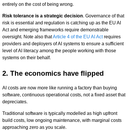
entirely on the cost of being wrong.
Risk tolerance is a strategic decision
. Governance of that
risk is essential and regulation is catching up as the EU AI
Act and emerging frameworks require demonstrable
oversight. Note also that
Article 4 of the EU AI Act
requires
providers and deployers of AI systems to ensure a sufficient
level of AI literacy among the people working with those
systems on their behalf.
2. The economics have flipped
AI costs are now more like running a factory than buying
software, continuous operational costs, not a fixed asset that
depreciates.
Traditional software is typically modelled as high upfront
build costs, low ongoing maintenance, with marginal costs
approaching zero as you scale.