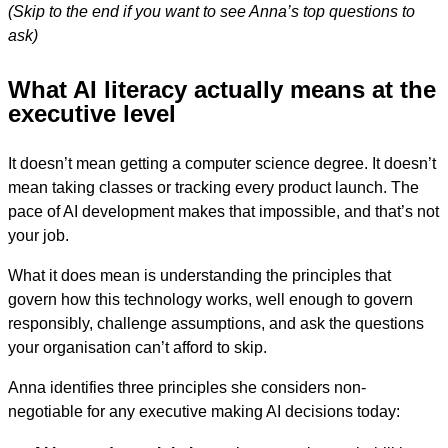
(Skip to the end if you want to see Anna’s top questions to
ask)
What AI literacy actually means at the
executive level
It doesn’t mean getting a computer science degree. It doesn’t
mean taking classes or tracking every product launch. The
pace of AI development makes that impossible, and that’s not
your job.
What it does mean is understanding the principles that
govern how this technology works, well enough to govern
responsibly, challenge assumptions, and ask the questions
your organisation can’t afford to skip.
Anna identifies three principles she considers non-
negotiable for any executive making AI decisions today: