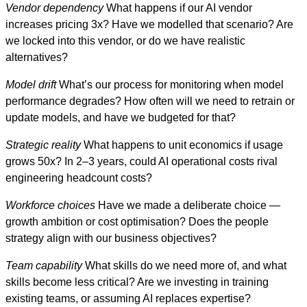
Vendor dependency
What happens if our AI vendor
increases pricing 3x? Have we modelled that scenario? Are
we locked into this vendor, or do we have realistic
alternatives?
Model drift
What’s our process for monitoring when model
performance degrades? How often will we need to retrain or
update models, and have we budgeted for that?
Strategic reality
What happens to unit economics if usage
grows 50x? In 2–3 years, could AI operational costs rival
engineering headcount costs?
Workforce choices
Have we made a deliberate choice —
growth ambition or cost optimisation? Does the people
strategy align with our business objectives?
Team capability
What skills do we need more of, and what
skills become less critical? Are we investing in training
existing teams, or assuming AI replaces expertise?