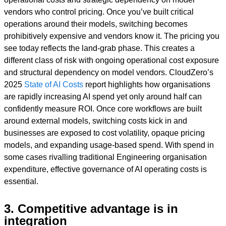
vendors who control pricing. Once you’ve built critical
operations around their models, switching becomes
prohibitively expensive and vendors know it. The pricing you
see today reflects the land-grab phase. This creates a
different class of risk with ongoing operational cost exposure
and structural dependency on model vendors. CloudZero’s
2025
State of AI Costs
report highlights how organisations
are rapidly increasing AI spend yet only around half can
confidently measure ROI. Once core workflows are built
around external models, switching costs kick in and
businesses are exposed to cost volatility, opaque pricing
models, and expanding usage-based spend. With spend in
some cases rivalling traditional Engineering organisation
expenditure, effective governance of AI operating costs is
essential.
3. Competitive advantage is in
integration