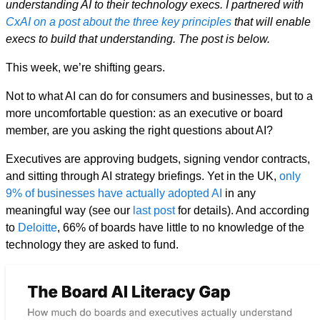
understanding AI to their technology execs. I partnered with
CxAI on a post about the three key principles
that will enable
execs to build that understanding. The post is below.
This week, we’re shifting gears.
Not to what AI can do for consumers and businesses, but to a
more uncomfortable question: as an executive or board
member, are you asking the right questions about AI?
Executives are approving budgets, signing vendor contracts,
and sitting through AI strategy briefings. Yet in the UK,
only
9% of businesses have actually adopted AI
in any
meaningful way (see our
last post
for details). And according
to
Deloitte
, 66% of boards have little to no knowledge of the
technology they are asked to fund.