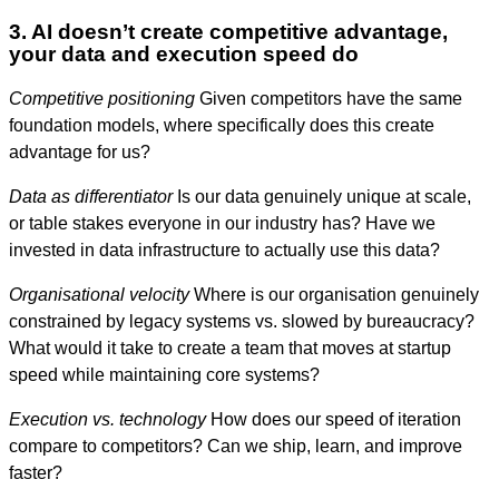
3. AI doesn’t create competitive advantage,
your data and execution speed do
Competitive positioning
Given competitors have the same
foundation models, where specifically does this create
advantage for us?
Data as differentiator
Is our data genuinely unique at scale,
or table stakes everyone in our industry has? Have we
invested in data infrastructure to actually use this data?
Organisational velocity
Where is our organisation genuinely
constrained by legacy systems vs. slowed by bureaucracy?
What would it take to create a team that moves at startup
speed while maintaining core systems?
Execution vs. technology
How does our speed of iteration
compare to competitors? Can we ship, learn, and improve
faster?