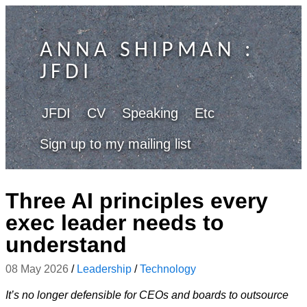
ANNA SHIPMAN
:
JFDI
JFDI
CV
Speaking
Etc
Sign up to my mailing list
Three AI principles every
exec leader needs to
understand
08 May 2026
/
Leadership
/
Technology
It’s no longer defensible for CEOs and boards to outsource