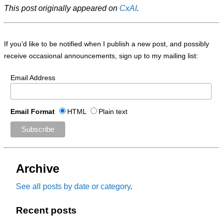
This post originally appeared on
CxAI
.
If you’d like to be notified when I publish a new post, and possibly
receive occasional announcements, sign up to my mailing list:
Email Address
Email Format
HTML
Plain text
Archive
See all posts by date or category
.
Recent posts