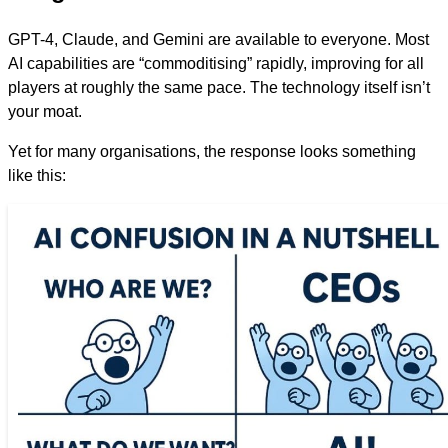
GPT-4, Claude, and Gemini are available to everyone. Most
AI capabilities are “commoditising” rapidly, improving for all
players at roughly the same pace. The technology itself isn’t
your moat.
Yet for many organisations, the response looks something
like this: