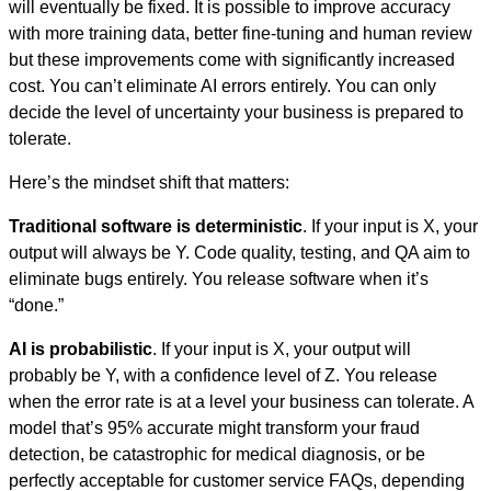
will eventually be fixed. It is possible to improve accuracy
with more training data, better fine-tuning and human review
but these improvements come with significantly increased
cost. You can’t eliminate AI errors entirely. You can only
decide the level of uncertainty your business is prepared to
tolerate.
Here’s the mindset shift that matters:
Traditional software is deterministic
. If your input is X, your
output will always be Y. Code quality, testing, and QA aim to
eliminate bugs entirely. You release software when it’s
“done.”
AI is probabilistic
. If your input is X, your output will
probably be Y, with a confidence level of Z. You release
when the error rate is at a level your business can tolerate. A
model that’s 95% accurate might transform your fraud
detection, be catastrophic for medical diagnosis, or be
perfectly acceptable for customer service FAQs, depending