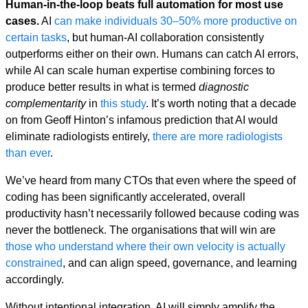
Human-in-the-loop beats full automation for most use
cases.
AI
can make individuals 30–50% more productive on
certain tasks
, but human-AI collaboration consistently
outperforms either on their own. Humans can catch AI errors,
while AI can scale human expertise combining forces to
produce better results in what is termed
diagnostic
complementarity
in
this study
. It’s worth noting that a decade
on from Geoff Hinton’s infamous prediction that AI would
eliminate radiologists entirely,
there are more radiologists
than ever
.
We’ve heard from many CTOs that even where the speed of
coding has been significantly accelerated, overall
productivity hasn’t necessarily followed because coding was
never the bottleneck. The organisations that will win are
those who understand where their own velocity is actually
constrained
, and can align speed, governance, and learning
accordingly.
Without intentional integration, AI will simply amplify the