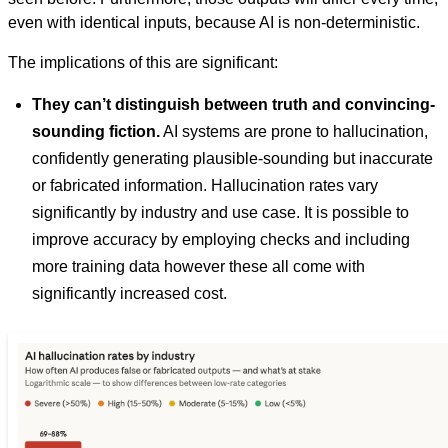
even with identical inputs, because AI is non-deterministic.
The implications of this are significant:
They can’t distinguish between truth and convincing-
sounding fiction.
AI systems are prone to hallucination,
confidently generating plausible-sounding but inaccurate
or fabricated information. Hallucination rates vary
significantly by industry and use case. It is possible to
improve accuracy by employing checks and including
more training data however these all come with
significantly increased cost.