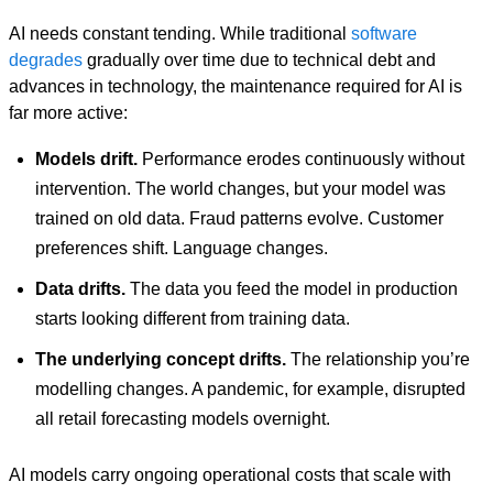
AI needs constant tending. While traditional
software
degrades
gradually over time due to technical debt and
advances in technology, the maintenance required for AI is
far more active:
Models drift.
Performance erodes continuously without
intervention. The world changes, but your model was
trained on old data. Fraud patterns evolve. Customer
preferences shift. Language changes.
Data drifts.
The data you feed the model in production
starts looking different from training data.
The underlying concept drifts.
The relationship you’re
modelling changes. A pandemic, for example, disrupted
all retail forecasting models overnight.
AI models carry ongoing operational costs that scale with