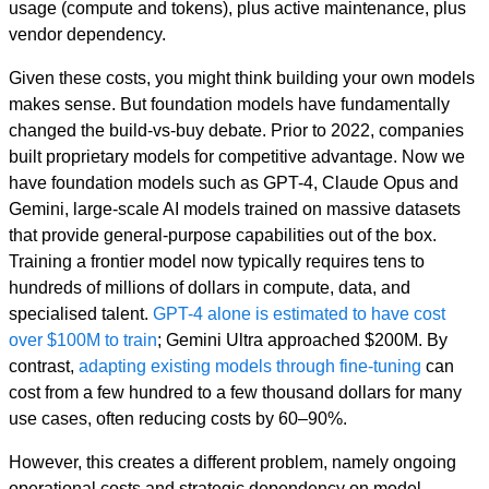
usage (compute and tokens), plus active maintenance, plus
vendor dependency.
Given these costs, you might think building your own models
makes sense. But foundation models have fundamentally
changed the build-vs-buy debate. Prior to 2022, companies
built proprietary models for competitive advantage. Now we
have foundation models such as GPT-4, Claude Opus and
Gemini, large-scale AI models trained on massive datasets
that provide general-purpose capabilities out of the box.
Training a frontier model now typically requires tens to
hundreds of millions of dollars in compute, data, and
specialised talent.
GPT-4 alone is estimated to have cost
over $100M to train
; Gemini Ultra approached $200M. By
contrast,
adapting existing models through fine-tuning
can
cost from a few hundred to a few thousand dollars for many
use cases, often reducing costs by 60–90%.
However, this creates a different problem, namely ongoing
operational costs and strategic dependency on model