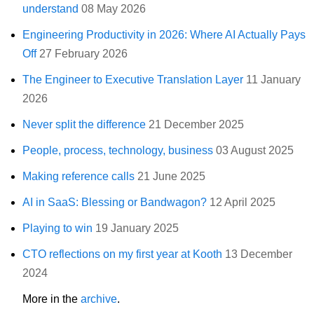
understand
08 May 2026
Engineering Productivity in 2026: Where AI Actually Pays
Off
27 February 2026
The Engineer to Executive Translation Layer
11 January
2026
Never split the difference
21 December 2025
People, process, technology, business
03 August 2025
Making reference calls
21 June 2025
AI in SaaS: Blessing or Bandwagon?
12 April 2025
Playing to win
19 January 2025
CTO reflections on my first year at Kooth
13 December
2024
More in the
archive
.