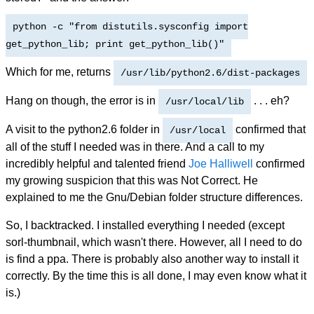
python -c "from distutils.sysconfig import
get_python_lib; print get_python_lib()"
Which for me, returns
/usr/lib/python2.6/dist-packages
Hang on though, the error is in
. . . eh?
/usr/local/lib
A visit to the python2.6 folder in
confirmed that
/usr/local
all of the stuff I needed was in there. And a call to my
incredibly helpful and talented friend
Joe Halliwell
confirmed
my growing suspicion that this was Not Correct. He
explained to me the Gnu/Debian folder structure differences.
So, I backtracked. I installed everything I needed (except
sorl-thumbnail, which wasn't there. However, all I need to do
is find a ppa. There is probably also another way to install it
correctly. By the time this is all done, I may even know what it
is.)