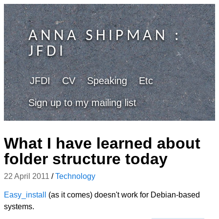
ANNA SHIPMAN
:
JFDI
JFDI
CV
Speaking
Etc
Sign up to my mailing list
What I have learned about
folder structure today
22 April 2011
/
Technology
Easy_install
(as it comes) doesn't work for Debian-based
systems.