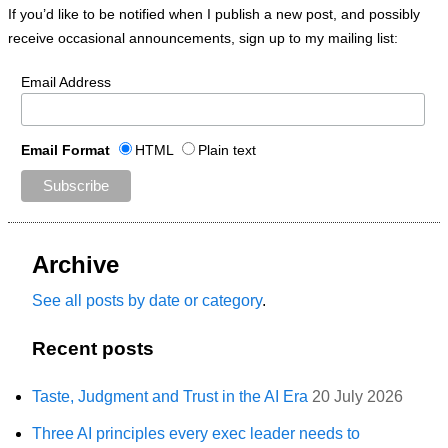
If you’d like to be notified when I publish a new post, and possibly
receive occasional announcements, sign up to my mailing list:
Email Address
Email Format
HTML
Plain text
Archive
See all posts by date or category
.
Recent posts
Taste, Judgment and Trust in the AI Era
20 July 2026
Three AI principles every exec leader needs to