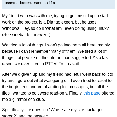
cannot import name utils
My friend who was with me, trying to get me set up to start
work on the project, is a Django expert, but he uses
Windows. Hey, so do I! What am I even doing using linux?
(See sidebar for answer...)
We tried a lot of things. I won't go into them all here, mainly
because I can't remember many of them. We tried a lot of
things that people on the internet had suggested. As a last
resort, we even tried to RTFM. To no avail.
After we'd given up and my friend had left, I went back to it to
try and figure out what was going on. I even tried to resort to
the beginner standard of adding log messages, but all the
files I wanted to edit were read-only. Finally,
this page
offered
me a glimmer of a clue.
Specifically, the question "Where are my site-packages
stored?" and the answer: