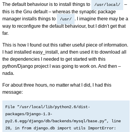
The default behaviour is to install things to
–
/usr/local/
this is the Gnu default – whereas the synaptic package
manager installs things to
. I imagine there may be a
/usr/
way to reconfigure the default behaviour, but I didn't get that
far.
This is how I found out this rather useful piece of information.
I had installed easy_install, and then used it to download all
the dependencies I needed to get started with this
python/Django project I was going to work on. And then –
nada.
For about three hours, no matter what I did, I had this
message:
File "/usr/local/lib/python2.6/dist-
packages/Django-1.3-
py2.6.egg/django/db/backends/mysql/base.py", line
28, in
from django.db import utils ImportError: