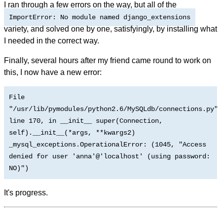
I ran through a few errors on the way, but all of the
ImportError: No module named django_extensions
variety, and solved one by one, satisfyingly, by installing what
I needed in the correct way.
Finally, several hours after my friend came round to work on
this, I now have a new error:
File
"/usr/lib/pymodules/python2.6/MySQLdb/connections.py"
line 170, in __init__ super(Connection,
self).__init__(*args, **kwargs2)
_mysql_exceptions.OperationalError: (1045, "Access
denied for user 'anna'@'localhost' (using password:
NO)")
It's progress.