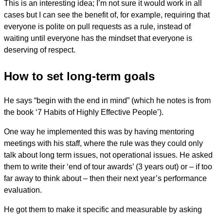
This is an interesting idea; I’m not sure it would work in all
cases but I can see the benefit of, for example, requiring that
everyone is polite on pull requests as a rule, instead of
waiting until everyone has the mindset that everyone is
deserving of respect.
How to set long-term goals
He says “begin with the end in mind” (which he notes is from
the book ‘7 Habits of Highly Effective People’).
One way he implemented this was by having mentoring
meetings with his staff, where the rule was they could only
talk about long term issues, not operational issues. He asked
them to write their ‘end of tour awards’ (3 years out) or – if too
far away to think about – then their next year’s performance
evaluation.
He got them to make it specific and measurable by asking