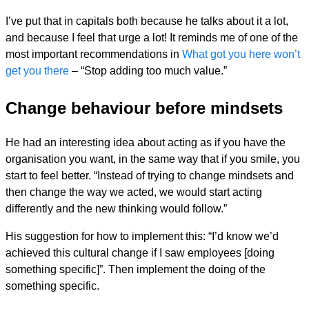
I’ve put that in capitals both because he talks about it a lot,
and because I feel that urge a lot! It reminds me of one of the
most important recommendations in
What got you here won’t
get you there
– “Stop adding too much value.”
Change behaviour before mindsets
He had an interesting idea about acting as if you have the
organisation you want, in the same way that if you smile, you
start to feel better. “Instead of trying to change mindsets and
then change the way we acted, we would start acting
differently and the new thinking would follow.”
His suggestion for how to implement this: “I’d know we’d
achieved this cultural change if I saw employees [doing
something specific]”. Then implement the doing of the
something specific.