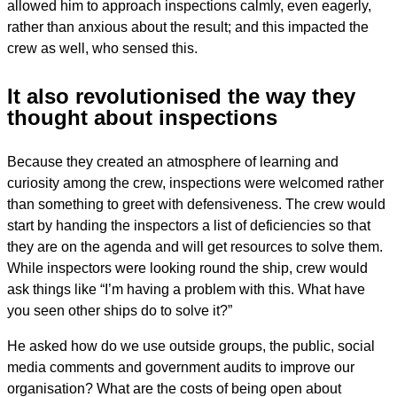
allowed him to approach inspections calmly, even eagerly,
rather than anxious about the result; and this impacted the
crew as well, who sensed this.
It also revolutionised the way they
thought about inspections
Because they created an atmosphere of learning and
curiosity among the crew, inspections were welcomed rather
than something to greet with defensiveness. The crew would
start by handing the inspectors a list of deficiencies so that
they are on the agenda and will get resources to solve them.
While inspectors were looking round the ship, crew would
ask things like “I’m having a problem with this. What have
you seen other ships do to solve it?”
He asked how do we use outside groups, the public, social
media comments and government audits to improve our
organisation? What are the costs of being open about