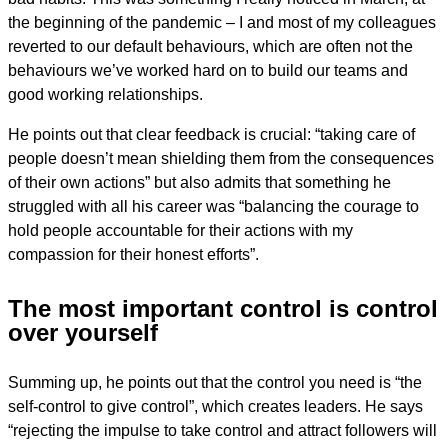
the beginning of the pandemic – I and most of my colleagues
reverted to our default behaviours, which are often not the
behaviours we’ve worked hard on to build our teams and
good working relationships.
He points out that clear feedback is crucial: “taking care of
people doesn’t mean shielding them from the consequences
of their own actions” but also admits that something he
struggled with all his career was “balancing the courage to
hold people accountable for their actions with my
compassion for their honest efforts”.
The most important control is control
over yourself
Summing up, he points out that the control you need is “the
self-control to give control”, which creates leaders. He says
“rejecting the impulse to take control and attract followers will