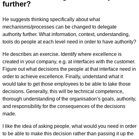
further?
He suggests thinking specifically about what
mechanisms/processes can be changed to delegate
authority further. What information, context, understanding,
tools do people at each level need in order to have authority?
He describes an exercise. Identify where excellence is
created in your company, e.g. at interfaces with the customer.
Figure out what decisions the people at that interface need in
order to achieve excellence. Finally, understand what it
would take to get those employees to be able to take those
decisions. Generally, this will be technical competence,
thorough understanding of the organisation’s goals, authority,
and responsibility for the consequences of the decisions
made.
I like the idea of asking people, what would you need in order
to be able to make this decision rather than passing it up the