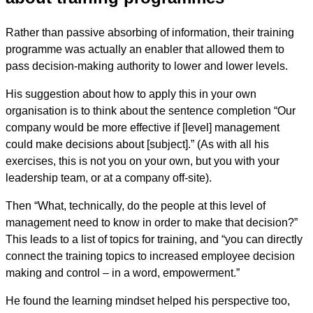
Rather than passive absorbing of information, their training
programme was actually an enabler that allowed them to
pass decision-making authority to lower and lower levels.
His suggestion about how to apply this in your own
organisation is to think about the sentence completion “Our
company would be more effective if [level] management
could make decisions about [subject].” (As with all his
exercises, this is not you on your own, but you with your
leadership team, or at a company off-site).
Then “What, technically, do the people at this level of
management need to know in order to make that decision?”
This leads to a list of topics for training, and “you can directly
connect the training topics to increased employee decision
making and control – in a word, empowerment.”
He found the learning mindset helped his perspective too,