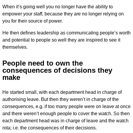
When it’s going well you no longer have the ability to
empower your staff, because they are no longer relying on
you for their source of power.
He then defines leadership as communicating people’s worth
and potential to people so well they are inspired to see it
themselves.
People need to own the
consequences of decisions they
make
He started small, with each department head in charge of
authorising leave. But then they weren’t in charge of the
consequences, e.g. if too many people were on leave at once
and there weren’t enough people to cover the watch. So then
each department head was in charge of leave and the watch
rota; i.e. the consequences of their decisions.