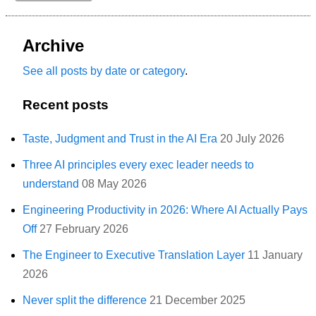
Archive
See all posts by date or category
.
Recent posts
Taste, Judgment and Trust in the AI Era
20 July 2026
Three AI principles every exec leader needs to
understand
08 May 2026
Engineering Productivity in 2026: Where AI Actually Pays
Off
27 February 2026
The Engineer to Executive Translation Layer
11 January
2026
Never split the difference
21 December 2025