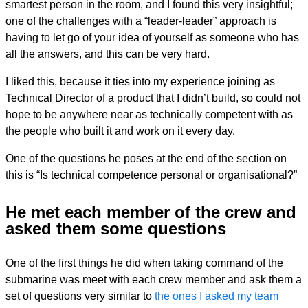
smartest person in the room, and I found this very insightful;
one of the challenges with a “leader-leader” approach is
having to let go of your idea of yourself as someone who has
all the answers, and this can be very hard.
I liked this, because it ties into my experience joining as
Technical Director of a product that I didn’t build, so could not
hope to be anywhere near as technically competent with as
the people who built it and work on it every day.
One of the questions he poses at the end of the section on
this is “Is technical competence personal or organisational?”
He met each member of the crew and
asked them some questions
One of the first things he did when taking command of the
submarine was meet with each crew member and ask them a
set of questions very similar to
the ones I asked my team