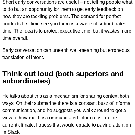
Short early conversations are useful – not telling people what
to do but an opportunity for them to get early feedback on
how they are tackling problems. The demand for perfect
products first time see you them is a waste of subordinates’
time. The idea is to protect executive time, but it wastes more
time overall.
Early conversation can unearth well-meaning but erroneous
translation of intent.
Think out loud (both superiors and
subordinates)
He talks about this as a mechanism for sharing context both
ways. On their submarine there is a constant buzz of informal
communication, and he suggests you walk around to get a
view of how much is communicated informally – in the
current climate, I guess that would equate to paying attention
in Slack.