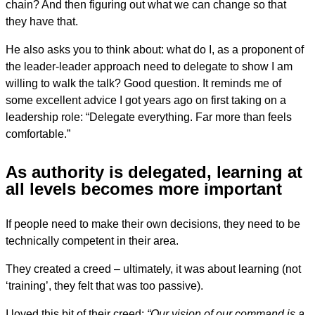
chain? And then figuring out what we can change so that
they have that.
He also asks you to think about: what do I, as a proponent of
the leader-leader approach need to delegate to show I am
willing to walk the talk? Good question. It reminds me of
some excellent advice I got years ago on first taking on a
leadership role: “Delegate everything. Far more than feels
comfortable.”
As authority is delegated, learning at
all levels becomes more important
If people need to make their own decisions, they need to be
technically competent in their area.
They created a creed – ultimately, it was about learning (not
‘training’, they felt that was too passive).
I loved this bit of their creed:
“Our vision of our command is a