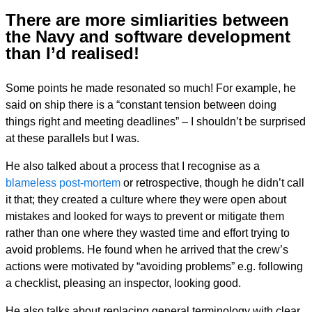
There are more simliarities between
the Navy and software development
than I’d realised!
Some points he made resonated so much! For example, he
said on ship there is a “constant tension between doing
things right and meeting deadlines” – I shouldn’t be surprised
at these parallels but I was.
He also talked about a process that I recognise as a
blameless post-mortem
or retrospective, though he didn’t call
it that; they created a culture where they were open about
mistakes and looked for ways to prevent or mitigate them
rather than one where they wasted time and effort trying to
avoid problems. He found when he arrived that the crew’s
actions were motivated by “avoiding problems” e.g. following
a checklist, pleasing an inspector, looking good.
He also talks about replacing general terminology with clear,