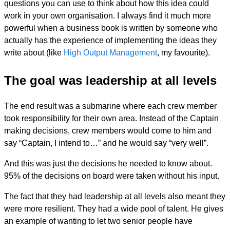
questions you can use to think about how this idea could
work in your own organisation. I always find it much more
powerful when a business book is written by someone who
actually has the experience of implementing the ideas they
write about (like
High Output Management
, my favourite).
The goal was leadership at all levels
The end result was a submarine where each crew member
took responsibility for their own area. Instead of the Captain
making decisions, crew members would come to him and
say “Captain, I intend to…” and he would say “very well”.
And this was just the decisions he needed to know about.
95% of the decisions on board were taken without his input.
The fact that they had leadership at all levels also meant they
were more resilient. They had a wide pool of talent. He gives
an example of wanting to let two senior people have