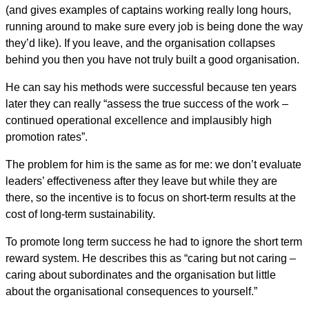
(and gives examples of captains working really long hours,
running around to make sure every job is being done the way
they’d like). If you leave, and the organisation collapses
behind you then you have not truly built a good organisation.
He can say his methods were successful because ten years
later they can really “assess the true success of the work –
continued operational excellence and implausibly high
promotion rates”.
The problem for him is the same as for me: we don’t evaluate
leaders’ effectiveness after they leave but while they are
there, so the incentive is to focus on short-term results at the
cost of long-term sustainability.
To promote long term success he had to ignore the short term
reward system. He describes this as “caring but not caring –
caring about subordinates and the organisation but little
about the organisational consequences to yourself.”