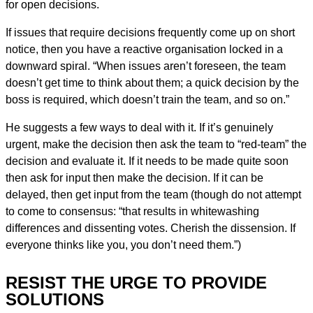
for open decisions.
If issues that require decisions frequently come up on short
notice, then you have a reactive organisation locked in a
downward spiral. “When issues aren’t foreseen, the team
doesn’t get time to think about them; a quick decision by the
boss is required, which doesn’t train the team, and so on.”
He suggests a few ways to deal with it. If it’s genuinely
urgent, make the decision then ask the team to “red-team” the
decision and evaluate it. If it needs to be made quite soon
then ask for input then make the decision. If it can be
delayed, then get input from the team (though do not attempt
to come to consensus: “that results in whitewashing
differences and dissenting votes. Cherish the dissension. If
everyone thinks like you, you don’t need them.”)
RESIST THE URGE TO PROVIDE
SOLUTIONS