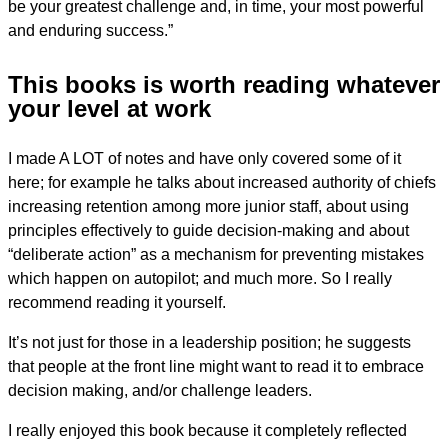
be your greatest challenge and, in time, your most powerful
and enduring success.”
This books is worth reading whatever
your level at work
I made A LOT of notes and have only covered some of it
here; for example he talks about increased authority of chiefs
increasing retention among more junior staff, about using
principles effectively to guide decision-making and about
“deliberate action” as a mechanism for preventing mistakes
which happen on autopilot; and much more. So I really
recommend reading it yourself.
It’s not just for those in a leadership position; he suggests
that people at the front line might want to read it to embrace
decision making, and/or challenge leaders.
I really enjoyed this book because it completely reflected