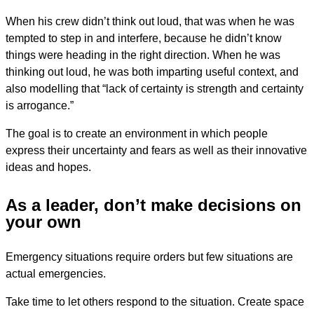
When his crew didn’t think out loud, that was when he was
tempted to step in and interfere, because he didn’t know
things were heading in the right direction. When he was
thinking out loud, he was both imparting useful context, and
also modelling that “lack of certainty is strength and certainty
is arrogance.”
The goal is to create an environment in which people
express their uncertainty and fears as well as their innovative
ideas and hopes.
As a leader, don’t make decisions on
your own
Emergency situations require orders but few situations are
actual emergencies.
Take time to let others respond to the situation. Create space