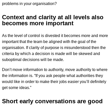
problems in your organisation?
Context and clarity at all levels also
becomes more important
As the level of control is divested it becomes more and more
important that the team be aligned with the goal of the
organisation. If clarity of purpose is misunderstood then the
criteria by which a decision is made will be skewed and
suboptimal decisions will be made.
Don’t move information to authority, move authority to where
the information is. “If you ask people what authorities they
would like in order to make their jobs easier you’ll definitely
get some ideas.”
Short early conversations are good