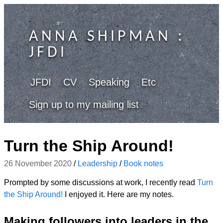
ANNA SHIPMAN
:
JFDI
JFDI
CV
Speaking
Etc
Sign up to my mailing list
Turn the Ship Around!
26 November 2020
/
Leadership
/
Book notes
Prompted by some discussions at work, I recently read
Turn
the Ship Around!
I enjoyed it. Here are my notes.
Making followers into leaders in the