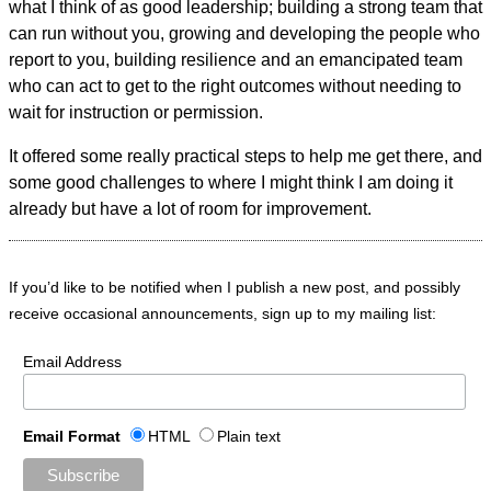
what I think of as good leadership; building a strong team that
can run without you, growing and developing the people who
report to you, building resilience and an emancipated team
who can act to get to the right outcomes without needing to
wait for instruction or permission.
It offered some really practical steps to help me get there, and
some good challenges to where I might think I am doing it
already but have a lot of room for improvement.
If you’d like to be notified when I publish a new post, and possibly
receive occasional announcements, sign up to my mailing list:
Email Address
Email Format
HTML
Plain text