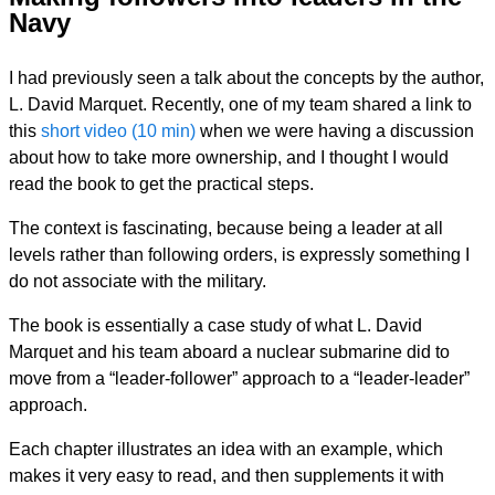
Navy
I had previously seen a talk about the concepts by the author,
L. David Marquet. Recently, one of my team shared a link to
this
short video (10 min)
when we were having a discussion
about how to take more ownership, and I thought I would
read the book to get the practical steps.
The context is fascinating, because being a leader at all
levels rather than following orders, is expressly something I
do not associate with the military.
The book is essentially a case study of what L. David
Marquet and his team aboard a nuclear submarine did to
move from a “leader-follower” approach to a “leader-leader”
approach.
Each chapter illustrates an idea with an example, which
makes it very easy to read, and then supplements it with