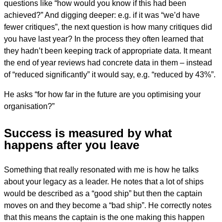
questions like “how would you know if this had been
achieved?” And digging deeper: e.g. if it was “we’d have
fewer critiques”, the next question is how many critiques did
you have last year? In the process they often learned that
they hadn’t been keeping track of appropriate data. It meant
the end of year reviews had concrete data in them – instead
of “reduced significantly” it would say, e.g. “reduced by 43%”.
He asks “for how far in the future are you optimising your
organisation?”
Success is measured by what
happens after you leave
Something that really resonated with me is how he talks
about your legacy as a leader. He notes that a lot of ships
would be described as a “good ship” but then the captain
moves on and they become a “bad ship”. He correctly notes
that this means the captain is the one making this happen