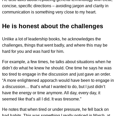
concise, specific directions – avoiding jargon and clarity in
communication is something very close to my heart.
He is honest about the challenges
Unlike a lot of leadership books, he acknowledges the
challenges, things that went badly, and where this may be
hard for you and was hard for him.
For example, a few times, he talks about situations when he
didn’t do what he knew he should. One time he says he was
too tired to engage in the discussion and just gave an order.
“A more enlightened apporach would have been to engage in
a discussion… that’s what I wanted to do, but I just didn’t
have the energy or time anymore. All day, every day, it
seemed like that’s all I did. It was tiresome.”
He notes that when tired or under pressure, he fell back on
bad habits. This was something I really noticed in March, at