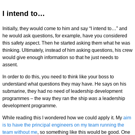
I intend to…
Initially, they would come to him and say “I intend to…” and
he would ask questions, for example, have you considered
this safety aspect. Then he started asking them what he was
thinking. Ultimately, instead of him asking questions, his crew
would give enough information so that he just needs to
assent.
In order to do this, you need to think like your boss to
understand what questions they may have. He says on his
submarine, they had no need of leadership development
programmes – the way they ran the ship
was
a leadership
development programme.
While reading this I wondered how we could apply it. My
aim
is to have the principal engineers on my team running the
team without me
, so something like this would be good. One