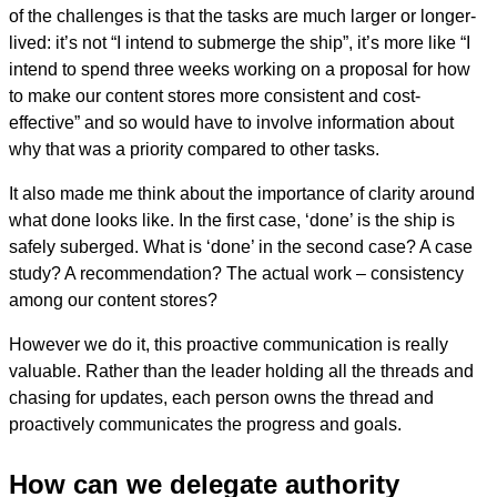
of the challenges is that the tasks are much larger or longer-
lived: it’s not “I intend to submerge the ship”, it’s more like “I
intend to spend three weeks working on a proposal for how
to make our content stores more consistent and cost-
effective” and so would have to involve information about
why that was a priority compared to other tasks.
It also made me think about the importance of clarity around
what done looks like. In the first case, ‘done’ is the ship is
safely suberged. What is ‘done’ in the second case? A case
study? A recommendation? The actual work – consistency
among our content stores?
However we do it, this proactive communication is really
valuable. Rather than the leader holding all the threads and
chasing for updates, each person owns the thread and
proactively communicates the progress and goals.
How can we delegate authority