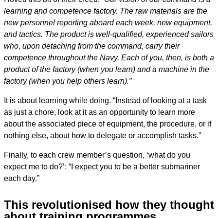
learning and competence factory. The raw materials are the
new personnel reporting aboard each week, new equipment,
and tactics. The product is well-qualified, experienced sailors
who, upon detaching from the command, carry their
competence throughout the Navy. Each of you, then, is both a
product of the factory (when you learn) and a machine in the
factory (when you help others learn).”
It is about learning while doing. “Instead of looking at a task
as just a chore, look at it as an opportunity to learn more
about the associated piece of equipment, the procedure, or if
nothing else, about how to delegate or accomplish tasks.”
Finally, to each crew member’s question, ‘what do you
expect me to do?’: “I expect you to be a better submariner
each day.”
This revolutionised how they thought
about training programmes