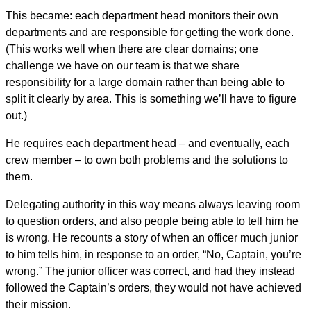
This became: each department head monitors their own
departments and are responsible for getting the work done.
(This works well when there are clear domains; one
challenge we have on our team is that we share
responsibility for a large domain rather than being able to
split it clearly by area. This is something we’ll have to figure
out.)
He requires each department head – and eventually, each
crew member – to own both problems and the solutions to
them.
Delegating authority in this way means always leaving room
to question orders, and also people being able to tell him he
is wrong. He recounts a story of when an officer much junior
to him tells him, in response to an order, “No, Captain, you’re
wrong.” The junior officer was correct, and had they instead
followed the Captain’s orders, they would not have achieved
their mission.