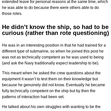
extended leave for personal reasons at the same time, which
he was able to do because there were others able to do
those roles.
He didn’t know the ship, so had to be
curious (rather than rote questioning)
He was in an interesting position in that he had trained for a
different type of submarine, so when he joined this post he
was not as technically competent as he was used to being
(and ask the Navy traditionally expect leadership to be).
This meant when he asked the crew questions about the
equipment it wasn’t to test them on their knowledge but
because he genuinely did not know. Eventually he became
fully technically competent on the ship but by then the
patterns of interaction had been set.
He talked about his own struggles with wanting to be the