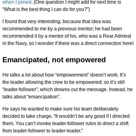
when I joined
. (One question I might add for next time is
“What is the best thing I can do for you?”)
I found that very interesting, because that idea was
recommended to me by a previous mentor; he had been
recommended it by a mentor of his, who was a Rear Admiral
in the Navy, so I wonder if there was a direct connection here!
Emancipated, not empowered
He talks a lot about how “empowerment” doesn’t work. It’s
the leader allowing the crew to be empowered; so it’s still
“leader-follower”, which drowns out the message. Instead, he
talks about “emancipation”.
He says he wanted to make sure his team deliberately
decided to take charge. “It wouldn’t be any good if I directed
them. You can’t invoke leader-follower rules to direct a shift
from leader-follower to leader-leader.”