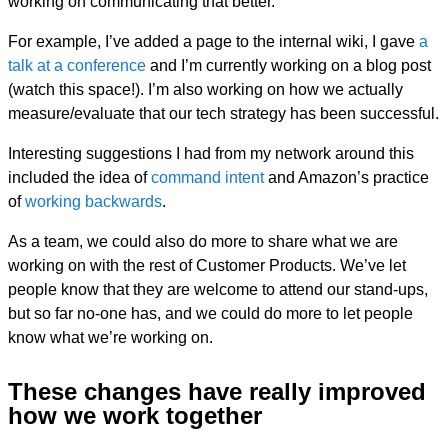
working on communicating that better.
For example, I’ve added a page to the internal wiki, I gave
a
talk at a conference
and I’m currently working on a blog post
(watch this space!). I’m also working on how we actually
measure/evaluate that our tech strategy has been successful.
Interesting suggestions I had from my network around this
included the idea of
command intent
and Amazon’s practice
of
working backwards
.
As a team, we could also do more to share what we are
working on with the rest of Customer Products. We’ve let
people know that they are welcome to attend our stand-ups,
but so far no-one has, and we could do more to let people
know what we’re working on.
These changes have really improved
how we work together