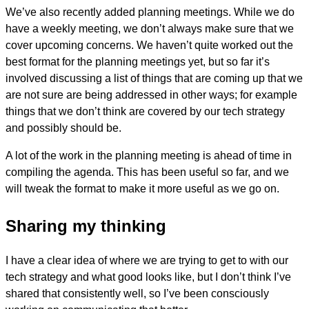
We’ve also recently added planning meetings. While we do
have a weekly meeting, we don’t always make sure that we
cover upcoming concerns. We haven’t quite worked out the
best format for the planning meetings yet, but so far it’s
involved discussing a list of things that are coming up that we
are not sure are being addressed in other ways; for example
things that we don’t think are covered by our tech strategy
and possibly should be.
A lot of the work in the planning meeting is ahead of time in
compiling the agenda. This has been useful so far, and we
will tweak the format to make it more useful as we go on.
Sharing my thinking
I have a clear idea of where we are trying to get to with our
tech strategy and what good looks like, but I don’t think I’ve
shared that consistently well, so I’ve been consciously