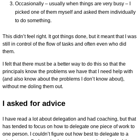
Occasionally – usually when things are very busy – I
picked one of them myself and asked them individually
to do something.
This didn’t feel right. It got things done, but it meant that I was
still in control of the flow of tasks and often even who did
them.
I felt that there must be a better way to do this so that the
principals know the problems we have that I need help with
(and also know about the problems I don’t know about),
without me doling them out.
I asked for advice
I have read a lot about delegation and had coaching, but that
has tended to focus on how to delegate one piece of work to
one person. I couldn’t figure out how best to delegate to a