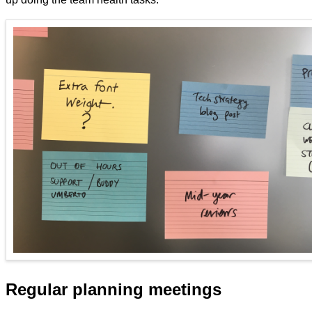
Regular planning meetings