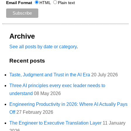
Email Format
HTML
Plain text
Archive
See all posts by date or category
.
Recent posts
Taste, Judgment and Trust in the AI Era
20 July 2026
Three AI principles every exec leader needs to
understand
08 May 2026
Engineering Productivity in 2026: Where AI Actually Pays
Off
27 February 2026
The Engineer to Executive Translation Layer
11 January
2026