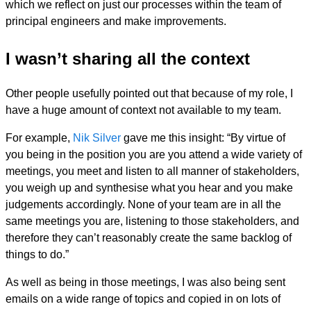
which we reflect on just our processes within the team of
principal engineers and make improvements.
I wasn’t sharing all the context
Other people usefully pointed out that because of my role, I
have a huge amount of context not available to my team.
For example,
Nik Silver
gave me this insight: “By virtue of
you being in the position you are you attend a wide variety of
meetings, you meet and listen to all manner of stakeholders,
you weigh up and synthesise what you hear and you make
judgements accordingly. None of your team are in all the
same meetings you are, listening to those stakeholders, and
therefore they can’t reasonably create the same backlog of
things to do.”
As well as being in those meetings, I was also being sent
emails on a wide range of topics and copied in on lots of