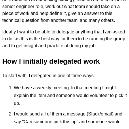
senior engineer role, work out what team should take on a
piece of work and help define it, give an answer to this
technical question from another team, and many others.
Ideally I want to be able to delegate anything that I am asked
to do, as this is the best way for them to be running the group,
and to get insight and practice at doing my job.
How I initially delegated work
To start with, I delegated in one of three ways:
We have a weekly meeting. In that meeting I might
explain the item and someone would volunteer to pick it
up.
I would send all of them a message (Slack/email) and
say “Can someone pick this up” and someone would.