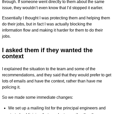
through. If someone went directly to them about the same
issue, they wouldn’t even know that I’d stopped it earlier.
Essentially I thought I was protecting them and helping them
do their jobs, but in fact I was actually blocking the
information flow and making it harder for them to do their
jobs.
I asked them if they wanted the
context
I explained the situation to the team and some of the
recommendations, and they said that they would prefer to get
lots of emails and have the context, rather than have me
policing it.
So we made some immediate changes:
We set up a mailing list for the principal engineers and