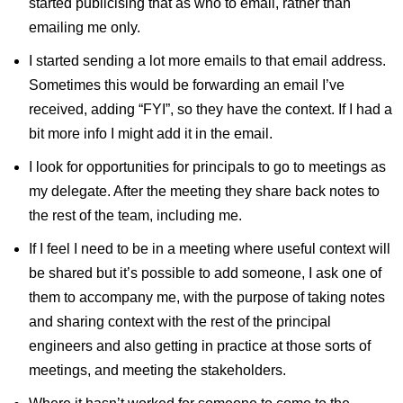
started publicising that as who to email, rather than
emailing me only.
I started sending a lot more emails to that email address.
Sometimes this would be forwarding an email I’ve
received, adding “FYI”, so they have the context. If I had a
bit more info I might add it in the email.
I look for opportunities for principals to go to meetings as
my delegate. After the meeting they share back notes to
the rest of the team, including me.
If I feel I need to be in a meeting where useful context will
be shared but it’s possible to add someone, I ask one of
them to accompany me, with the purpose of taking notes
and sharing context with the rest of the principal
engineers and also getting in practice at those sorts of
meetings, and meeting the stakeholders.