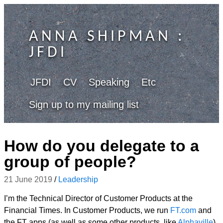
ANNA SHIPMAN
:
JFDI
JFDI
CV
Speaking
Etc
Sign up to my mailing list
How do you delegate to a
group of people?
21 June 2019
/
Leadership
I’m the Technical Director of Customer Products at the
Financial Times. In Customer Products, we run
FT.com
and
the FT apps (as well as some other products, like
Alphaville
),