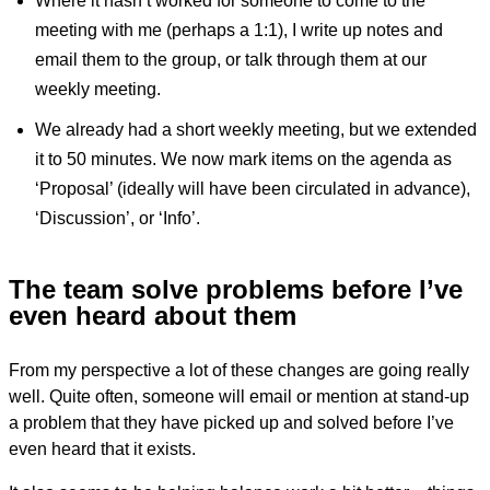
Where it hasn’t worked for someone to come to the
meeting with me (perhaps a 1:1), I write up notes and
email them to the group, or talk through them at our
weekly meeting.
We already had a short weekly meeting, but we extended
it to 50 minutes. We now mark items on the agenda as
‘Proposal’ (ideally will have been circulated in advance),
‘Discussion’, or ‘Info’.
The team solve problems before I’ve
even heard about them
From my perspective a lot of these changes are going really
well. Quite often, someone will email or mention at stand-up
a problem that they have picked up and solved before I’ve
even heard that it exists.