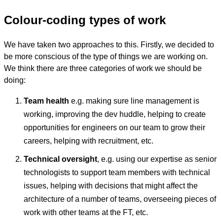
Colour-coding types of work
We have taken two approaches to this. Firstly, we decided to
be more conscious of the type of things we are working on.
We think there are three categories of work we should be
doing:
Team health
e.g. making sure line management is
working, improving the dev huddle, helping to create
opportunities for engineers on our team to grow their
careers, helping with recruitment, etc.
Technical oversight
, e.g. using our expertise as senior
technologists to support team members with technical
issues, helping with decisions that might affect the
architecture of a number of teams, overseeing pieces of
work with other teams at the FT, etc.