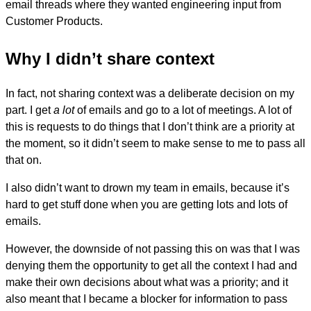
email threads where they wanted engineering input from
Customer Products.
Why I didn’t share context
In fact, not sharing context was a deliberate decision on my
part. I get
a lot
of emails and go to a lot of meetings. A lot of
this is requests to do things that I don’t think are a priority at
the moment, so it didn’t seem to make sense to me to pass all
that on.
I also didn’t want to drown my team in emails, because it’s
hard to get stuff done when you are getting lots and lots of
emails.
However, the downside of not passing this on was that I was
denying them the opportunity to get all the context I had and
make their own decisions about what was a priority; and it
also meant that I became a blocker for information to pass