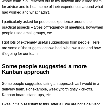
whole team. So I reached out to my network and asked them
for advice and to hear some of their experiences around what
had worked and what hadn’t.
I particularly asked for people’s experience around the
practical aspects – types of/frequency of meetings, how/when
people used email groups, etc.
I got lots of extremely useful suggestions from people. Here
are some of the suggestions we had, what we tried and how
it’s going for our team.
Some people suggested a more
Kanban approach
Some people suggested using an approach as I would in a
delivery team. For example, weekly/fortnightly kick-offs,
Kanban board, stand-ups, etc.
I was initially resistant to this. After all, we are not a delivery