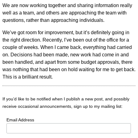
We are now working together and sharing information really
well as a team, and others are approaching the team with
questions, rather than approaching individuals.
We’ve got room for improvement, but it’s definitely going in
the right direction. Recently, I’ve been out of the office for a
couple of weeks. When I came back, everything had carried
on. Decisions had been made, new work had come in and
been handled, and apart from some budget approvals, there
was nothing that had been on hold waiting for me to get back.
This is a brilliant result.
If you’d like to be notified when I publish a new post, and possibly
receive occasional announcements, sign up to my mailing list:
Email Address