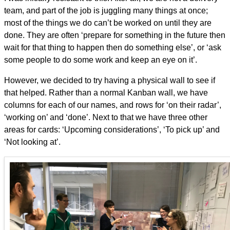
team, and part of the job is juggling many things at once;
most of the things we do can’t be worked on until they are
done. They are often ‘prepare for something in the future then
wait for that thing to happen then do something else’, or ‘ask
some people to do some work and keep an eye on it’.
However, we decided to try having a physical wall to see if
that helped. Rather than a normal Kanban wall, we have
columns for each of our names, and rows for ‘on their radar’,
‘working on’ and ‘done’. Next to that we have three other
areas for cards: ‘Upcoming considerations’, ‘To pick up’ and
‘Not looking at’.