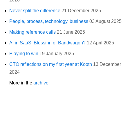
Never split the difference
21 December 2025
People, process, technology, business
03 August 2025
Making reference calls
21 June 2025
AI in SaaS: Blessing or Bandwagon?
12 April 2025
Playing to win
19 January 2025
CTO reflections on my first year at Kooth
13 December
2024
More in the
archive
.