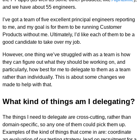
and we have about 55 engineers.
I’ve got a team of five excellent principal engineers reporting
to me, and my goal is for them to be running Customer
Products without me. Ultimately, I’d like each of them to be a
good candidate to take over my job.
However, one thing we’ve struggled with as a team is how
they can figure out what they should be working on, and
particularly, how best for me to delegate to them as a team
rather than individually. This is about some changes we
made to help with that.
What kind of things am I delegating?
The things I need to delegate are cross-cutting, rather than
domain-specific, so any one of them could pick them up.
Examples of the kind of things that come in are: coordinate
an evaluation of our testing strategy, lead on recruitment for a