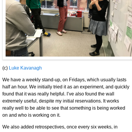
(c)
Luke Kavanagh
We have a weekly stand-up, on Fridays, which usually lasts
half an hour. We initially tried it as an experiment, and quickly
found that it was really helpful. I’ve also found the wall
extremely useful, despite my initial reservations. It works
really well to be able to see that something is being worked
on and who is working on it.
We also added retrospectives, once every six weeks, in