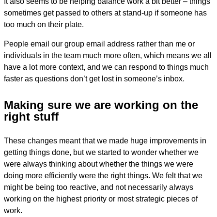
It also seems to be helping balance work a bit better – things
sometimes get passed to others at stand-up if someone has
too much on their plate.
People email our group email address rather than me or
individuals in the team much more often, which means we all
have a lot more context, and we can respond to things much
faster as questions don’t get lost in someone’s inbox.
Making sure we are working on the
right stuff
These changes meant that we made huge improvements in
getting things done, but we started to wonder whether we
were always thinking about whether the things we were
doing more efficiently were the right things. We felt that we
might be being too reactive, and not necessarily always
working on the highest priority or most strategic pieces of
work.