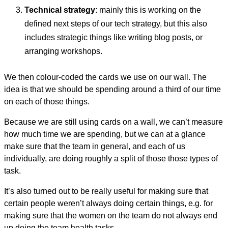
Technical strategy
: mainly this is working on the
defined next steps of our tech strategy, but this also
includes strategic things like writing blog posts, or
arranging workshops.
We then colour-coded the cards we use on our wall. The
idea is that we should be spending around a third of our time
on each of those things.
Because we are still using cards on a wall, we can’t measure
how much time we are spending, but we can at a glance
make sure that the team in general, and each of us
individually, are doing roughly a split of those those types of
task.
It’s also turned out to be really useful for making sure that
certain people weren’t always doing certain things, e.g. for
making sure that the women on the team do not always end
up doing the team health tasks.