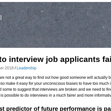
I
o interview job applicants fai
er 2018
/
Leadership
are not a great way to find out how good someone will actually be
so make it easy for your unconscious biases to have too much i
d some to suggest that interviews are broken and we need to fin
t is possible to do interviews in a much fairer and more informati
t predictor of future performance is pa