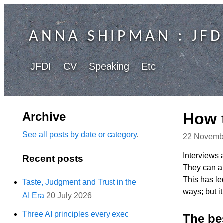
ANNA SHIPMAN
: JFD
JFDI
CV
Speaking
Etc
Archive
How t
See all posts by date or category
.
22 Novemb
Interviews 
Recent posts
They can al
This has le
Taste, Judgment and Trust in the
ways; but i
AI Era
20 July 2026
Three AI principles every exec
The bes