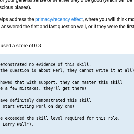
 or your general sense of whether they’d be good (which will be
cious biases).
elps address the
primacy/recency effect
, where you will think mo
 answered the first and last question well, or if they were the first
sed a score of 0-3.
emonstrated no evidence of this skill. 

the question is about Perl, they cannot write it at all)
howed that with support, they can master this skill

e a few mistakes, they'll get there)

ave definitely demonstrated this skill

 start writing Perl on day one)

e exceeded the skill level required for this role.
