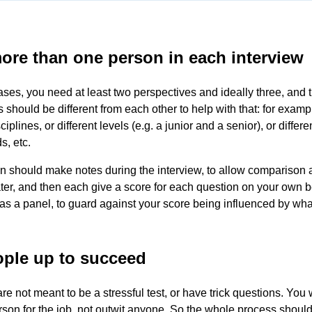
ore than one person in each interview
ases, you need at least two perspectives and ideally three, and 
s should be different from each other to help with that: for examp
sciplines, or different levels (e.g. a junior and a senior), or differe
, etc.
 should make notes during the interview, to allow comparison 
ter, and then each give a score for each question on your own b
as a panel, to guard against your score being influenced by wha
ople up to succeed
re not meant to be a stressful test, or have trick questions. You 
erson for the job, not outwit anyone. So the whole process should