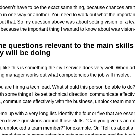
t doesn’t have to be the exact same thing, because chances are th
p in one way or another. You need to work out what the important 
ut that. So my question above was about setting vision for a tea
 because the important thing I wanted to know about was vision-
e questions relevant to the main skills 
y will be doing
g like this is something the civil service does very well. When ad
ring manager works out what competencies the job will involve.
ou are hiring a tech lead. What should this person be able to do
h some things like set technical direction, communicate effectiv
, communicate effectively with the business, unblock team mem
 up with a very long list. Identify the four or five that are essen
hen devise questions around those skills. “Can you give us an e
ou unblocked a team member?” for example. Or, “Tell us about a 