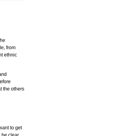
the
le, from
nt ethnic
and
efore
t the others
want to get
 be clear