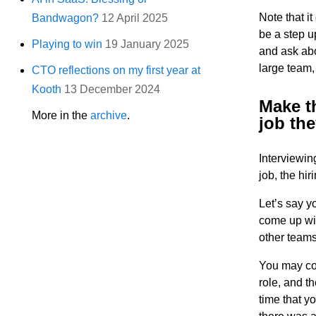
Note that i
Bandwagon?
12 April 2025
be a step u
Playing to win
19 January 2025
and ask abo
large team,
CTO reflections on my first year at
Kooth
13 December 2024
Make th
More in the
archive
.
job the
Interviewin
job, the hi
Let’s say y
come up wit
other teams
You may come
role, and t
time that y