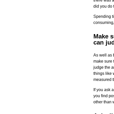
there was 
did you do 
Spending ti
consuming,
Make su
can ju
As well as 
make sure t
judge the a
things like
measured th
If you ask 
you find po
other than 