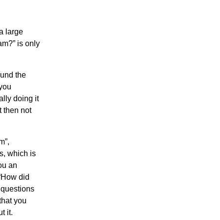
a large
am?” is only
ound the
 you
lly doing it
t then not
m”,
s, which is
you an
 “How did
 questions
that you
 it.