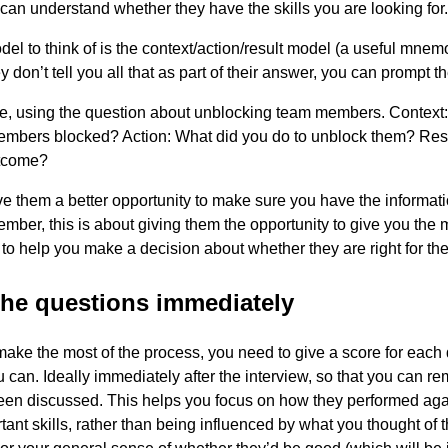
 can understand whether they have the skills you are looking for.
del to think of is the context/action/result model (a useful mnem
y don’t tell you all that as part of their answer, you can prompt t
e, using the question about unblocking team members. Context
embers blocked? Action: What did you do to unblock them? Res
tcome?
ive them a better opportunity to make sure you have the informat
ber, this is about giving them the opportunity to give you the 
 to help you make a decision about whether they are right for the
the questions immediately
 make the most of the process, you need to give a score for each
 can. Ideally immediately after the interview, so that you can 
een discussed. This helps you focus on how they performed aga
rtant skills, rather than being influenced by what you thought of