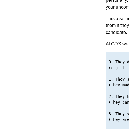
personally,
your uncons
This also h
them if they
candidate.
At GDS we u
0. They d
(e.g. if 
1. They s
(They mad
2. They h
(They can
3. They'v