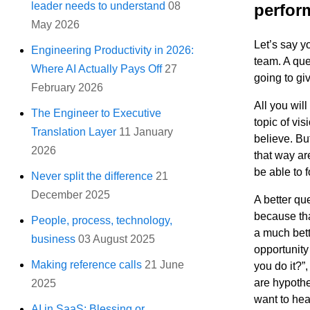
leader needs to understand
08
perfor
May 2026
Let’s say y
Engineering Productivity in 2026:
team. A que
Where AI Actually Pays Off
27
going to gi
February 2026
All you wil
The Engineer to Executive
topic of vi
Translation Layer
11 January
believe. Bu
2026
that way are
be able to 
Never split the difference
21
December 2025
A better que
because tha
People, process, technology,
a much bette
business
03 August 2025
opportunity
Making reference calls
21 June
you do it?”
are hypothe
2025
want to hea
AI in SaaS: Blessing or