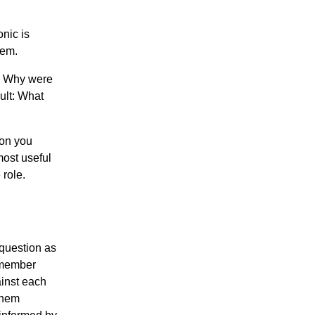
onic is
hem.
: Why were
ult: What
ion you
most useful
 role.
 question as
remember
inst each
 them