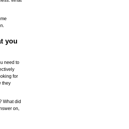
ness. What
time
n.
at you
ou need to
ctively
oking for
w they
t? What did
answer on,