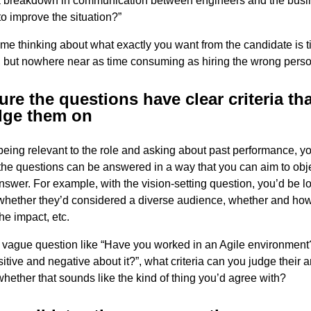
a breakdown in communication between engineers and the busi
to improve the situation?”
me thinking about what exactly you want from the candidate is 
 but nowhere near as time consuming as hiring the wrong perso
re the questions have clear criteria th
dge them on
being relevant to the role and asking about past performance, y
he questions can be answered in a way that you can aim to obje
nswer. For example, with the vision-setting question, you’d be lo
 whether they’d considered a diverse audience, whether and ho
e impact, etc.
a vague question like “Have you worked in an Agile environmen
sitive and negative about it?”, what criteria can you judge their 
whether that sounds like the kind of thing you’d agree with?