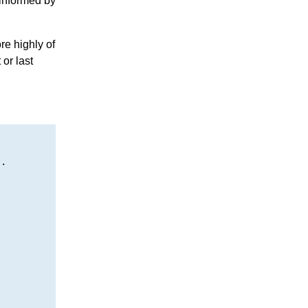
 informed by
re highly of
 or last
.
