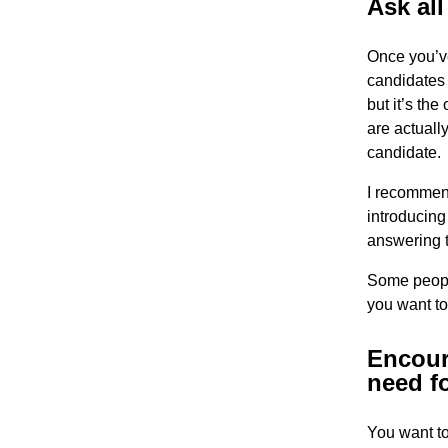
Ask al
Once you’ve
candidates 
but it’s th
are actuall
candidate.
I recommend
introducing
answering t
Some people
you want to
Encour
need f
You want to