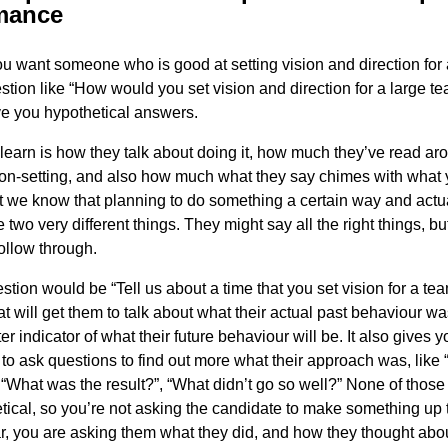
mance
ou want someone who is good at setting vision and direction for 
stion like “How would you set vision and direction for a large te
ve you hypothetical answers.
l learn is how they talk about doing it, how much they’ve read ar
sion-setting, and also how much what they say chimes with what
t we know that planning to do something a certain way and actua
 two very different things. They might say all the right things, bu
follow through.
stion would be “Tell us about a time that you set vision for a tea
t will get them to talk about what their actual past behaviour wa
r indicator of what their future behaviour will be. It also gives 
 to ask questions to find out more what their approach was, like
, “What was the result?”, “What didn’t go so well?” None of those
tical, so you’re not asking the candidate to make something up 
r, you are asking them what they did, and how they thought about