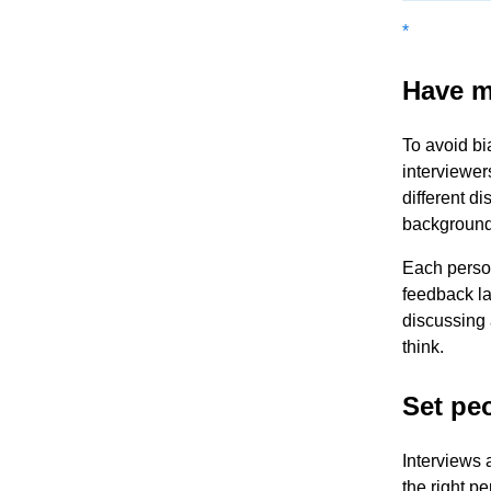
*
Have m
To avoid bi
interviewer
different di
backgrounds
Each person
feedback la
discussing 
think.
Set pe
Interviews a
the right p