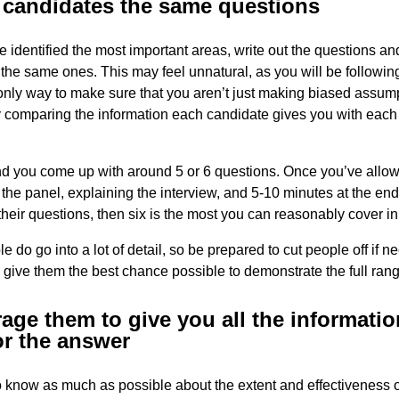
l candidates the same questions
 identified the most important areas, write out the questions and
the same ones. This may feel unnatural, as you will be following 
e only way to make sure that you aren’t just making biased assum
y comparing the information each candidate gives you with each
 you come up with around 5 or 6 questions. Once you’ve allow
 the panel, explaining the interview, and 5-10 minutes at the end
heir questions, then six is the most you can reasonably cover in
 do go into a lot of detail, so be prepared to cut people off if n
 give them the best chance possible to demonstrate the full range
age them to give you all the informati
or the answer
 know as much as possible about the extent and effectiveness o