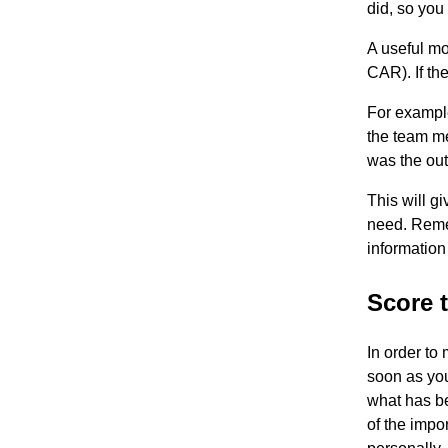
did, so you
A useful mo
CAR). If the
For exampl
the team m
was the ou
This will g
need. Remem
information
Score 
In order to
soon as you
what has b
of the impo