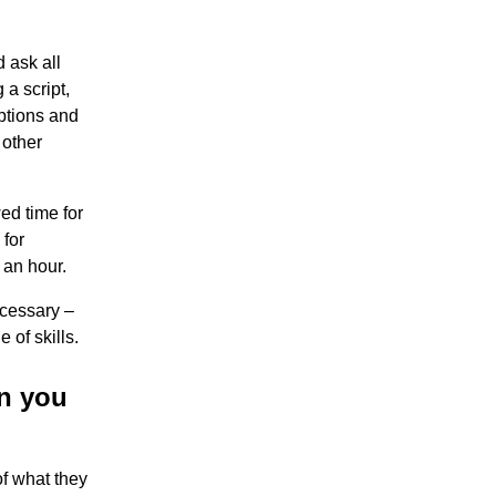
 ask all
a script,
ptions and
 other
ed time for
 for
 an hour.
ecessary –
 of skills.
on you
f what they