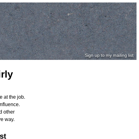
Sign up to my mailing list
rly
 at the job.
nfluence.
d other
ve way.
st