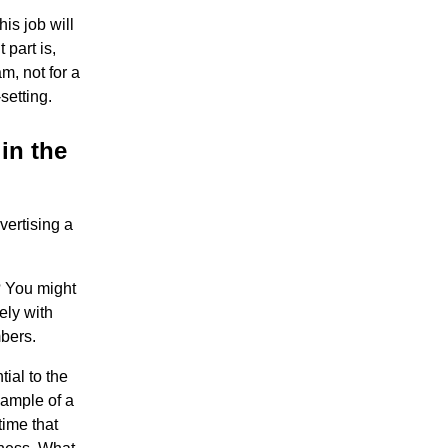
is job will
part is,
m, not for a
setting.
in the
vertising a
? You might
ely with
bers.
tial to the
xample of a
time that