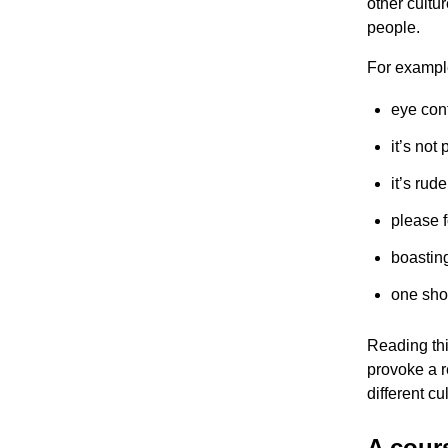
other cultu
people.
For exampl
eye con
it’s not
it’s rud
please 
boastin
one sho
Reading this
provoke a r
different cu
A cours