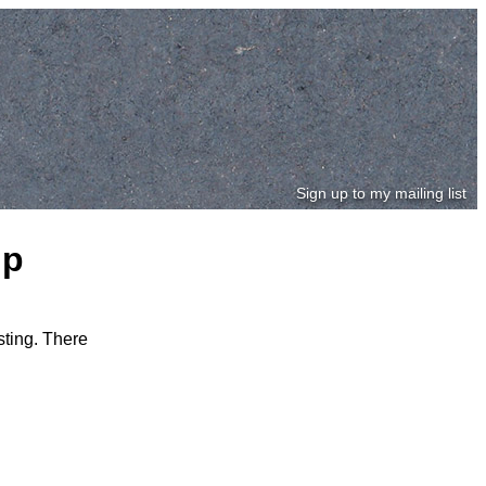
Sign up to my mailing list
ip
sting. There