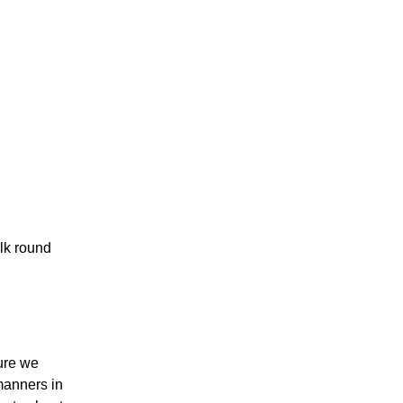
alk round
ure we
manners in