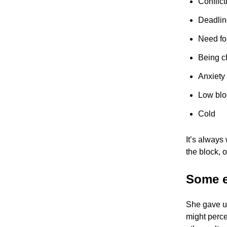
Conflict
Deadlin
Need fo
Being c
Anxiety
Low blo
Cold
It’s always
the block, o
Some e
She gave u
might perce