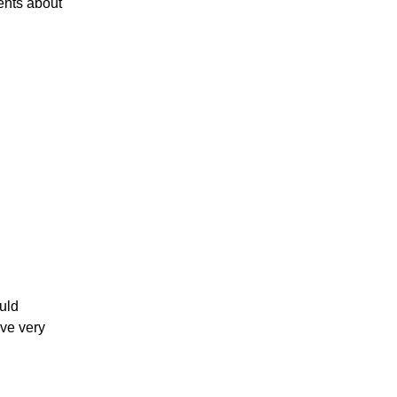
ents about
ould
ave very