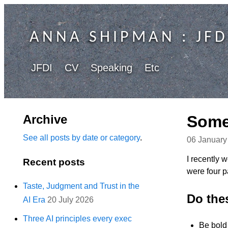
ANNA SHIPMAN
: JFD
JFDI
CV
Speaking
Etc
Archive
Some 
See all posts by date or category
.
06 January
I recently 
Recent posts
were four pa
Taste, Judgment and Trust in the
Do the
AI Era
20 July 2026
Three AI principles every exec
Be bold