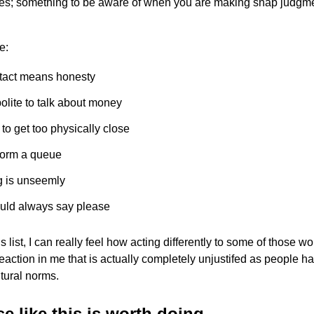
res; something to be aware of when you are making snap judgm
e:
tact means honesty
 polite to talk about money
e to get too physically close
form a queue
g is unseemly
uld always say please
 list, I can really feel how acting differently to some of those w
eaction in me that is actually completely unjustifed as people h
ltural norms.
e like this is worth doing