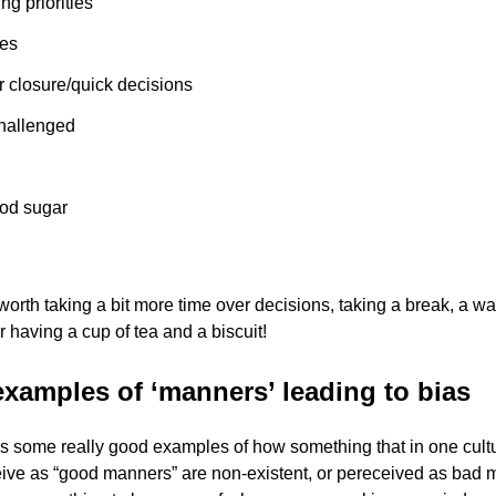
ing priorities
es
r closure/quick decisions
hallenged
od sugar
 worth taking a bit more time over decisions, taking a break, a w
r having a cup of tea and a biscuit!
xamples of ‘manners’ leading to bias
s some really good examples of how something that in one cult
ive as “good manners” are non-existent, or pereceived as bad 