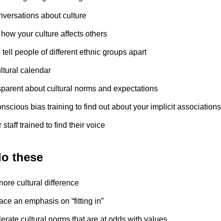
nversations about culture
how your culture affects others
 tell people of different ethnic groups apart
ltural calendar
sparent about cultural norms and expectations
scious bias training to find out about your implicit associations
 staff trained to find their voice
do these
nore cultural difference
ace an emphasis on “fitting in”
lerate cultural norms that are at odds with values