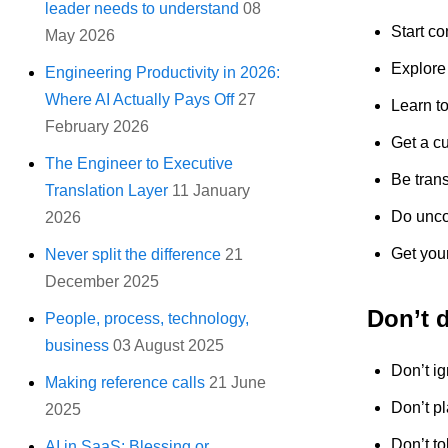
leader needs to understand
08
Start co
May 2026
Explore 
Engineering Productivity in 2026:
Where AI Actually Pays Off
27
Learn to
February 2026
Get a cu
The Engineer to Executive
Be tran
Translation Layer
11 January
Do uncon
2026
Get your
Never split the difference
21
December 2025
Don’t 
People, process, technology,
business
03 August 2025
Don’t ig
Making reference calls
21 June
Don’t pl
2025
Don’t to
AI in SaaS: Blessing or