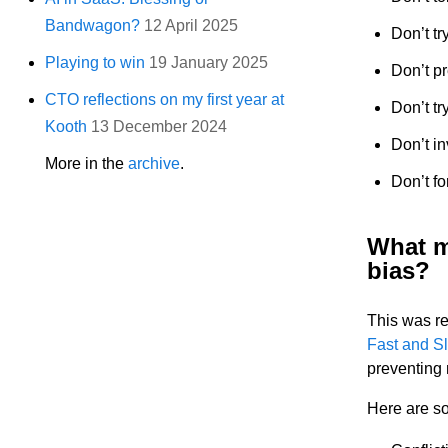
Bandwagon?
12 April 2025
Don’t tr
Playing to win
19 January 2025
Don’t pr
CTO reflections on my first year at
Don’t tr
Kooth
13 December 2024
Don’t in
More in the
archive
.
Don’t f
What m
bias?
This was re
Fast and S
preventing 
Here are so