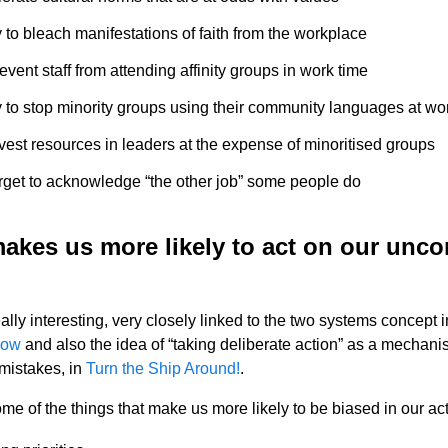
y to bleach manifestations of faith from the workplace
event staff from attending affinity groups in work time
y to stop minority groups using their community languages at wo
vest resources in leaders at the expense of minoritised groups
orget to acknowledge “the other job” some people do
akes us more likely to act on our unc
ally interesting, very closely linked to the two systems concept 
low
and also the idea of “taking deliberate action” as a mechani
mistakes, in
Turn the Ship Around!
.
me of the things that make us more likely to be biased in our act