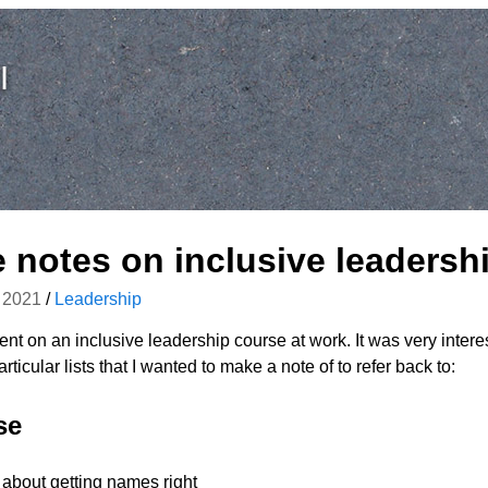
I
notes on inclusive leadersh
 2021
/
Leadership
went on an inclusive leadership course at work. It was very intere
rticular lists that I wanted to make a note of to refer back to:
se
 about getting names right