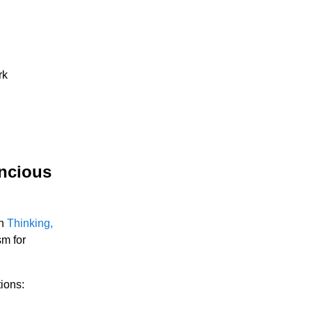
rk
oncious
in
Thinking,
sm for
ions: