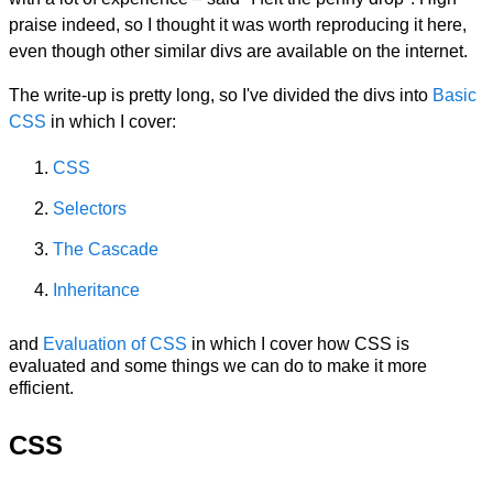
praise indeed, so I thought it was worth reproducing it here,
even though other similar divs are available on the internet.
The write-up is pretty long, so I've divided the divs into
Basic
CSS
in which I cover:
CSS
Selectors
The Cascade
Inheritance
and
Evaluation of CSS
in which I cover how CSS is
evaluated and some things we can do to make it more
efficient.
CSS