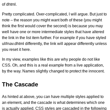
of dhtml.
Pretty complicated. Over-complicated, I will argue. But just to
note – the reason you might want both of these (you might
think the first would cover the second) is because you may
well have one or more intermediate styles that have altered
the link in the list item further. For example if you have styled
ul#nav.dhtml differently, the link will appear differently unless
you reset it here.
In my view, examples like this are why people do not like
CSS. Oh, and this is a real example from a live application,
by the way. Names slightly changed to protect the innocent.
The Cascade
As hinted at above, you can have multiple styles applied to
an element, and the cascade is what determines which one
is actually applied. CSS styles are cascaded in the following