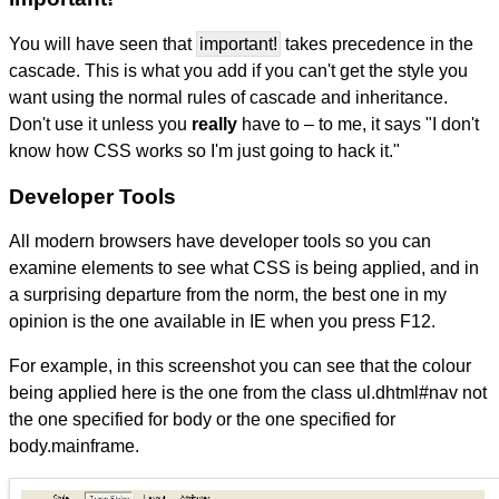
You will have seen that
important!
takes precedence in the
cascade. This is what you add if you can't get the style you
want using the normal rules of cascade and inheritance.
Don't use it unless you
really
have to – to me, it says "I don't
know how CSS works so I'm just going to hack it."
Developer Tools
All modern browsers have developer tools so you can
examine elements to see what CSS is being applied, and in
a surprising departure from the norm, the best one in my
opinion is the one available in IE when you press F12.
For example, in this screenshot you can see that the colour
being applied here is the one from the class ul.dhtml#nav not
the one specified for body or the one specified for
body.mainframe.