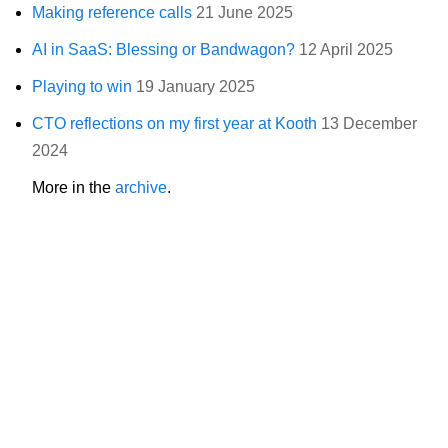
Making reference calls
21 June 2025
AI in SaaS: Blessing or Bandwagon?
12 April 2025
Playing to win
19 January 2025
CTO reflections on my first year at Kooth
13 December
2024
More in the
archive
.