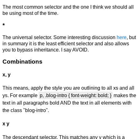
The most common selector and the one I think we should all
be using most of the time.
*
The universal selector. Some interesting discussion
here
, but
in summary it is the least efficient selector and also allows
you to bypass inheritance. I say AVOID.
Combinations
x, y
This means, apply the style you are outlining to all xs and all
ys. For example
p, .blog-intro { font-weight: bold; }
makes the
text in all paragraphs bold AND the text in all elements with
the class "blog-intro".
x y
The descendant selector. This matches any y which is a