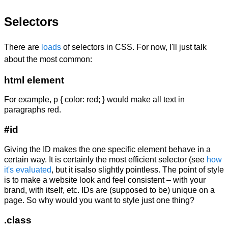
Selectors
There are
loads
of selectors in CSS. For now, I'll just talk
about the most common:
html element
For example,
p { color: red; }
would make all text in
paragraphs red.
#id
Giving the ID makes the one specific element behave in a
certain way. It is certainly the most efficient selector (see
how
it's evaluated
, but it isalso slightly pointless. The point of style
is to make a website look and feel consistent – with your
brand, with itself, etc. IDs are (supposed to be) unique on a
page. So why would you want to style just one thing?
.class