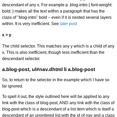
descendant of any x. For example
p .blog-intro { font-weight:
bold; }
makes all the text within a paragraph that has the
class of "blog-intro" bold – even if it is nested several layers
within. It is very inefficient. See
later post
x > y
The child selector. This matches any y which is a child of any
x. This is also inefficient, though less inefficient than the
descendant selector.
a.blog-post, ul#nav.dhtml li a.blog-post
So, to return to the selector in the example which I have so
far ignored.
To spell it out, the style outlined here will be applied to any
link with the class of blog-post, AND any link with the class of
blog-post which is a descendant of a list item which is itself a
descendant of an unordered list with the id of nav and a class