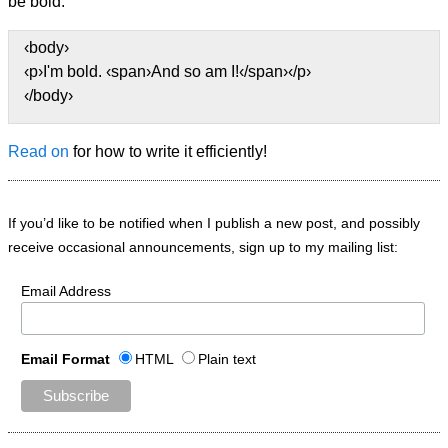
be bold.
‹body›
‹p›I'm bold. ‹span›And so am I!‹/span›‹/p›
‹/body›
Read on
for how to write it efficiently!
If you’d like to be notified when I publish a new post, and possibly
receive occasional announcements, sign up to my mailing list:
Email Address
Email Format
HTML
Plain text