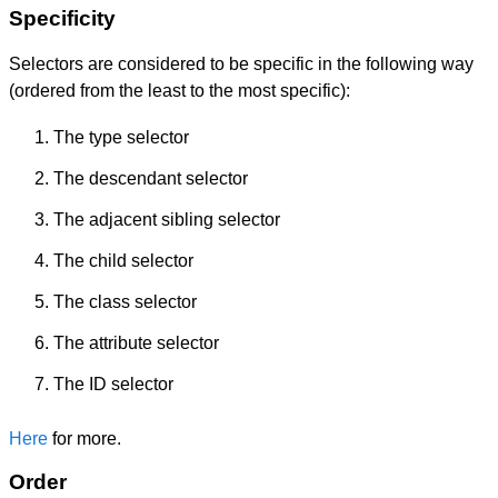
Specificity
Selectors are considered to be specific in the following way
(ordered from the least to the most specific):
The type selector
The descendant selector
The adjacent sibling selector
The child selector
The class selector
The attribute selector
The ID selector
Here
for more.
Order