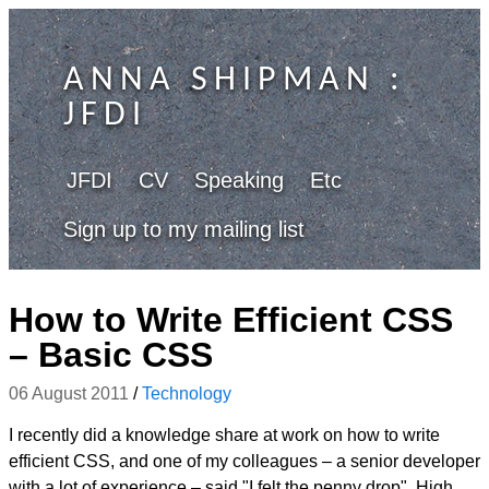
ANNA SHIPMAN
:
JFDI
JFDI
CV
Speaking
Etc
Sign up to my mailing list
How to Write Efficient CSS
– Basic CSS
06 August 2011
/
Technology
I recently did a knowledge share at work on how to write
efficient CSS, and one of my colleagues – a senior developer
with a lot of experience – said "I felt the penny drop". High