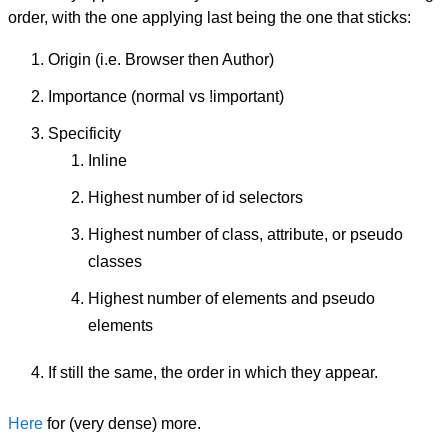
order, with the one applying last being the one that sticks:
Origin (i.e. Browser then Author)
Importance (normal vs !important)
Specificity
Inline
Highest number of id selectors
Highest number of class, attribute, or pseudo
classes
Highest number of elements and pseudo
elements
If still the same, the order in which they appear.
Here
for (very dense) more.