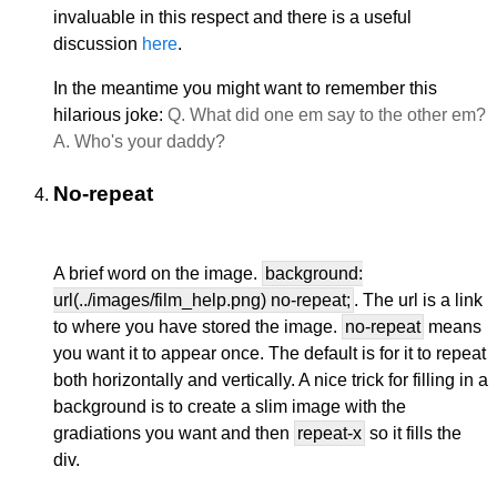
invaluable in this respect and there is a useful
discussion
here
.
In the meantime you might want to remember this
hilarious joke:
Q. What did one em say to the other em?
A. Who's your daddy?
No-repeat
A brief word on the image.
background:
url(../images/film_help.png) no-repeat;
. The url is a link
to where you have stored the image.
no-repeat
means
you want it to appear once. The default is for it to repeat
both horizontally and vertically. A nice trick for filling in a
background is to create a slim image with the
gradiations you want and then
repeat-x
so it fills the
div.