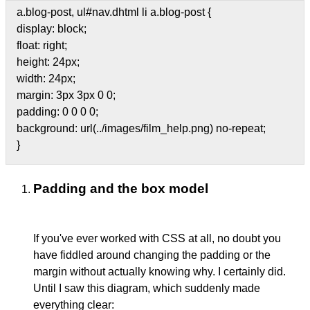
a.blog-post, ul#nav.dhtml li a.blog-post {
display: block;
float: right;
height: 24px;
width: 24px;
margin: 3px 3px 0 0;
padding: 0 0 0 0;
background: url(../images/film_help.png) no-repeat;
}
Padding and the box model
If you've ever worked with CSS at all, no doubt you
have fiddled around changing the padding or the
margin without actually knowing why. I certainly did.
Until I saw this diagram, which suddenly made
everything clear: