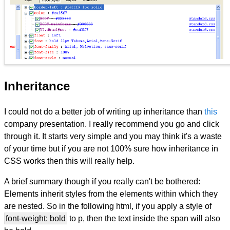
Inheritance
I could not do a better job of writing up inheritance than
this
company presentation. I really recommend you go and click
through it. It starts very simple and you may think it's a waste
of your time but if you are not 100% sure how inheritance in
CSS works then this will really help.
A brief summary though if you really can't be bothered:
Elements inherit styles from the elements within which they
are nested. So in the following html, if you apply a style of
font-weight: bold
to p, then the text inside the span will also