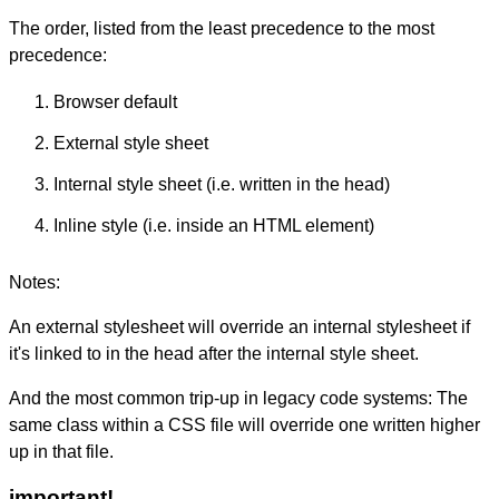
The order, listed from the least precedence to the most
precedence:
Browser default
External style sheet
Internal style sheet (i.e. written in the head)
Inline style (i.e. inside an HTML element)
Notes:
An external stylesheet will override an internal stylesheet if
it's linked to in the head after the internal style sheet.
And the most common trip-up in legacy code systems: The
same class within a CSS file will override one written higher
up in that file.
important!