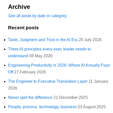
Archive
See all posts by date or category
.
Recent posts
Taste, Judgment and Trust in the AI Era
20 July 2026
Three AI principles every exec leader needs to
understand
08 May 2026
Engineering Productivity in 2026: Where AI Actually Pays
Off
27 February 2026
The Engineer to Executive Translation Layer
11 January
2026
Never split the difference
21 December 2025
People, process, technology, business
03 August 2025