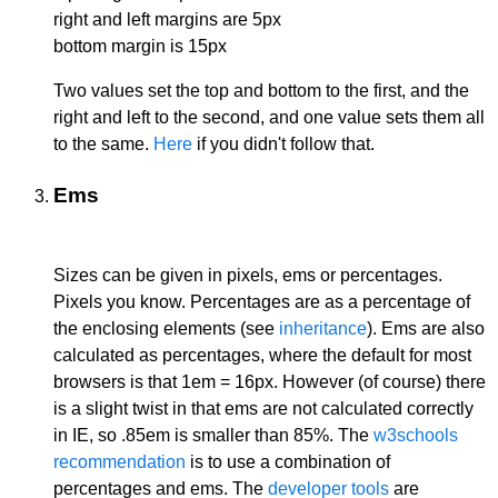
right and left margins are 5px
bottom margin is 15px
Two values set the top and bottom to the first, and the
right and left to the second, and one value sets them all
to the same.
Here
if you didn't follow that.
Ems
Sizes can be given in pixels, ems or percentages.
Pixels you know. Percentages are as a percentage of
the enclosing elements (see
inheritance
). Ems are also
calculated as percentages, where the default for most
browsers is that 1em = 16px. However (of course) there
is a slight twist in that ems are not calculated correctly
in IE, so .85em is smaller than 85%. The
w3schools
recommendation
is to use a combination of
percentages and ems. The
developer tools
are