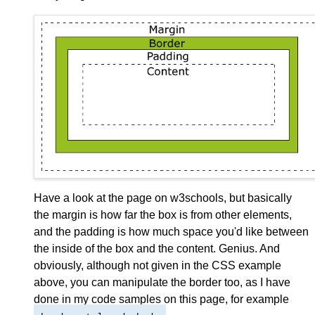
Have a look at the page on w3schools, but basically
the margin is how far the box is from other elements,
and the padding is how much space you'd like between
the inside of the box and the content. Genius. And
obviously, although not given in the CSS example
above, you can manipulate the border too, as I have
done in my code samples on this page, for example