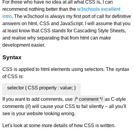
For those who have no idea at all what CSS is, I can
recommend nothing better than the
w3schools excellent
intro
. The w3school is always my first port of call for definitive
answers on html, CSS and JavaScript. I will assume that you
at least know that CSS stands for Cascading Style Sheets,
and realise why separating that from html can make
development easier.
Syntax
CSS is applied to html elements using selectors. The syntax
of CSS is:
selector { CSS property : value; }
If you want to add comments, use
/* comment */
as C-style
comments (//) will cause your CSS to fail silently – all you'll
see is your website looking wrong.
Let's look at some more details of how CSS is written.