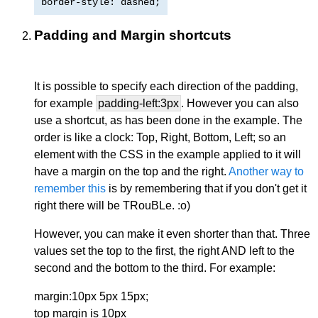
border-style: dashed;
Padding and Margin shortcuts
It is possible to specify each direction of the padding,
for example
padding-left:3px
. However you can also
use a shortcut, as has been done in the example. The
order is like a clock: Top, Right, Bottom, Left; so an
element with the CSS in the example applied to it will
have a margin on the top and the right.
Another way to
remember this
is by remembering that if you don't get it
right there will be TRouBLe. :o)
However, you can make it even shorter than that. Three
values set the top to the first, the right AND left to the
second and the bottom to the third. For example:
margin:10px 5px 15px;
top margin is 10px