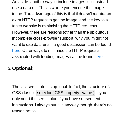
An aside: another way to include images is to instead
use a data url. This is where you encode the image
inline. The advantage of this is that it doesn't require an
extra HTTP request to get the image, and the key to a
faster website is minimising the HTTP requests.
However, there are reasons (other than the ubiquitous
incomplete cross-browser support) why you might not
want to use data urls – a good discussion can be found
here
. Other ways to minimise the HTTP requests
associated with loading images can be found
here
.
Optional;
The last semi-colon is optional. In fact, the structure of a
CSS class is
selector { CSS property : value }
– you
only need the semi-colon if you have subsequent
instructions. I always put it in anyway though, there's no
reason not to.