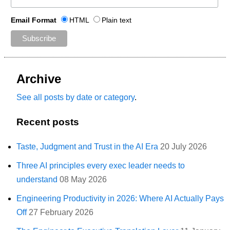
Email Format
HTML
Plain text
Archive
See all posts by date or category
.
Recent posts
Taste, Judgment and Trust in the AI Era
20 July 2026
Three AI principles every exec leader needs to
understand
08 May 2026
Engineering Productivity in 2026: Where AI Actually Pays
Off
27 February 2026