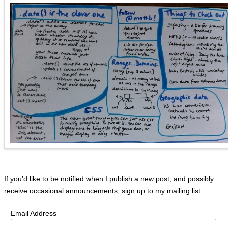
If you’d like to be notified when I publish a new post, and possibly
receive occasional announcements, sign up to my mailing list:
Email Address