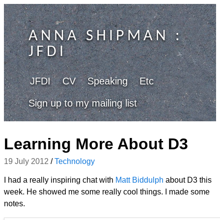
ANNA SHIPMAN
:
JFDI
JFDI
CV
Speaking
Etc
Sign up to my mailing list
Learning More About D3
19 July 2012
/
Technology
I had a really inspiring chat with
Matt Biddulph
about D3 this
week. He showed me some really cool things. I made some
notes.