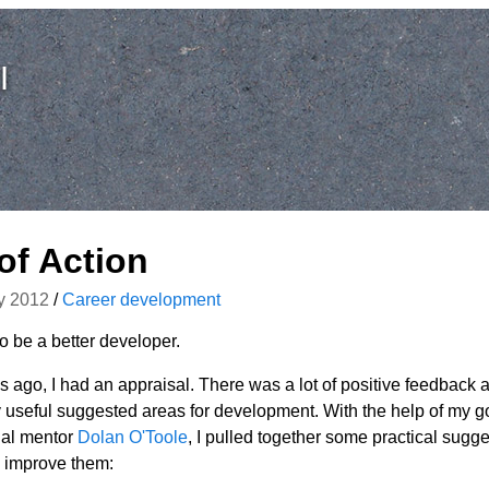
I
of Action
y 2012
/
Career development
to be a better developer.
 ago, I had an appraisal. There was a lot of positive feedback 
 useful suggested areas for development. With the help of my g
ial mentor
Dolan O'Toole
, I pulled together some practical sugge
 improve them: