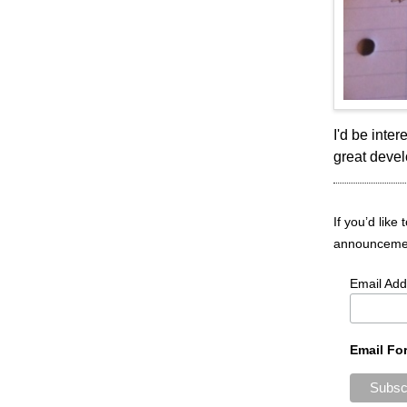
I'd be inte
great deve
If you’d like
announcement
Email Add
Email Fo