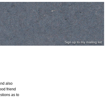
Sign up to my mailing list
and also
ood friend
stions as to