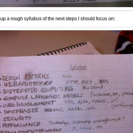
 up a rough syllabus of the next steps I should focus on: