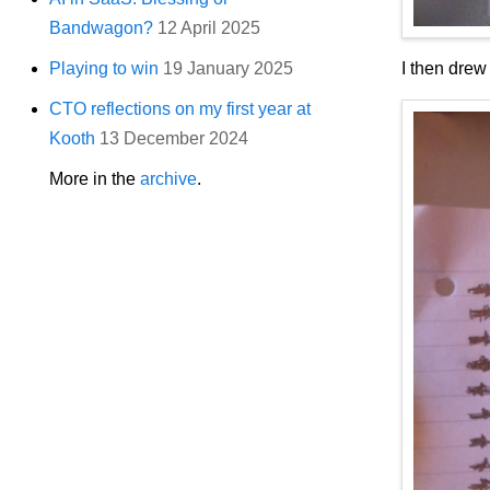
Bandwagon?
12 April 2025
I then drew
Playing to win
19 January 2025
CTO reflections on my first year at
Kooth
13 December 2024
More in the
archive
.