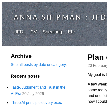
ANNA SHIPMAN
: JFD
JFDI
CV
Speaking
Etc
Archive
Plan 
See all posts by date or category
.
20 Februar
My goal is 
Recent posts
A few weeks
Taste, Judgment and Trust in the
some really
AI Era
20 July 2026
and unoffic
how I could
Three AI principles every exec