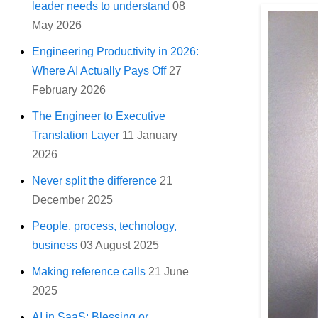
leader needs to understand
08
May 2026
Engineering Productivity in 2026:
Where AI Actually Pays Off
27
February 2026
The Engineer to Executive
Translation Layer
11 January
2026
Never split the difference
21
December 2025
People, process, technology,
business
03 August 2025
Making reference calls
21 June
2025
AI in SaaS: Blessing or