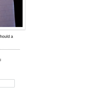
should a
l