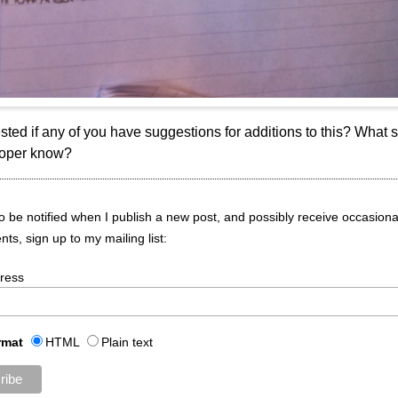
rested if any of you have suggestions for additions to this? What 
loper know?
 to be notified when I publish a new post, and possibly receive occasiona
s, sign up to my mailing list:
ress
rmat
HTML
Plain text