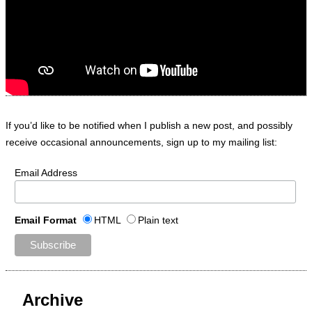
If you’d like to be notified when I publish a new post, and possibly
receive occasional announcements, sign up to my mailing list:
Email Address
Email Format
HTML
Plain text
Archive