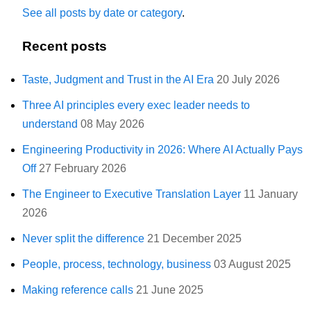
See all posts by date or category
.
Recent posts
Taste, Judgment and Trust in the AI Era
20 July 2026
Three AI principles every exec leader needs to
understand
08 May 2026
Engineering Productivity in 2026: Where AI Actually Pays
Off
27 February 2026
The Engineer to Executive Translation Layer
11 January
2026
Never split the difference
21 December 2025
People, process, technology, business
03 August 2025
Making reference calls
21 June 2025