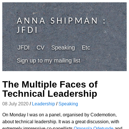
ANNA SHIPMAN
:
JFDI
JFDI
CV
Speaking
Etc
Sign up to my mailing list
The Multiple Faces of
Technical Leadership
08 July 2020
/
Leadership
/
Speaking
On Monday I was on a panel, organised by Codemotion,
about technical leadership. It was a great discussion, with
extremely impressive co-panellists
Omosola Odetunde
and