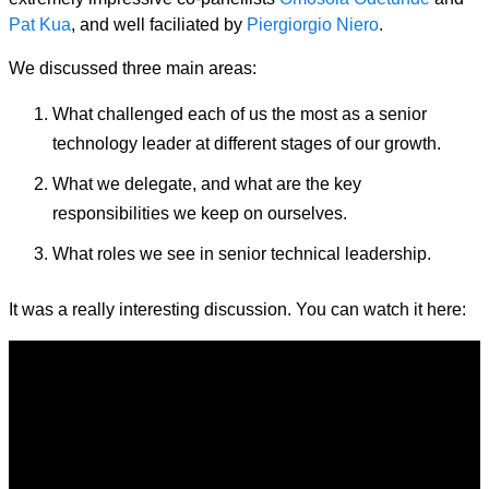
Pat Kua
, and well faciliated by
Piergiorgio Niero
.
We discussed three main areas:
What challenged each of us the most as a senior
technology leader at different stages of our growth.
What we delegate, and what are the key
responsibilities we keep on ourselves.
What roles we see in senior technical leadership.
It was a really interesting discussion. You can watch it here: