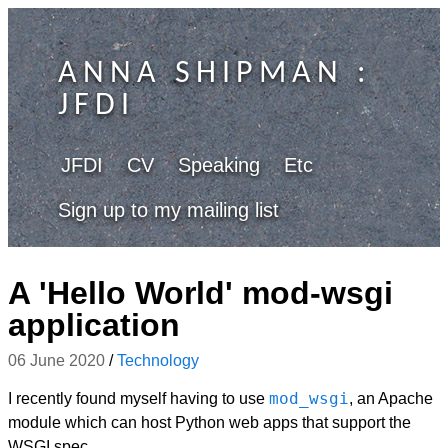
ANNA SHIPMAN
:
JFDI
JFDI
CV
Speaking
Etc
Sign up to my mailing list
A 'Hello World' mod-wsgi
application
06 June 2020
/
Technology
mod_wsgi
I recently found myself having to use
, an Apache
module which can host Python web apps that support the
WSGI spec.