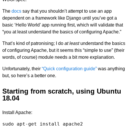
The
docs
say that you shouldn’t attempt to use an app
dependent on a framework like Django until you’ve got a
basic ‘Hello World’ app running first, which will validate that
“you at least understand the basics of configuring Apache.”
That’s kind of patronising; I do
at least
understand the basics
of configuring Apache, but it seems this “simple to use” (their
words, of course) module needs a bit more explanation.
Unfortunately, their
“Quick configuration guide”
was anything
but, so here’s a better one.
Starting from scratch, using Ubuntu
18.04
Install Apache:
sudo apt-get install apache2