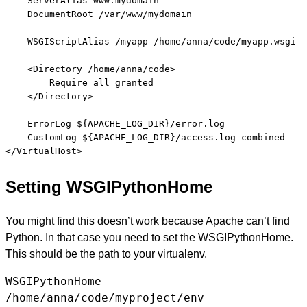
    ServerAlias www.mydomain

    DocumentRoot /var/www/mydomain

    WSGIScriptAlias /myapp /home/anna/code/myapp.wsgi

    <Directory /home/anna/code>

        Require all granted

    </Directory>

    ErrorLog ${APACHE_LOG_DIR}/error.log

    CustomLog ${APACHE_LOG_DIR}/access.log combined

Setting WSGIPythonHome
You might find this doesn’t work because Apache can’t find
Python. In that case you need to set the WSGIPythonHome.
This should be the path to your virtualenv.
WSGIPythonHome
/home/anna/code/myproject/env