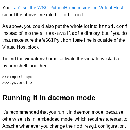
You
can’t set the WSGIPythonHome inside the Virtual Host
,
httpd.conf
so put the above line into
.
httpd.conf
As above, you could also put the whole lot into
sites-available
instead of into the
diretory, but if you do
WSGIPythonHome
that, make sure the
line is outside of the
Virtual Host block.
To find the virtualenv home, activate the virtualenv, start a
python shell, and then:
>>>import sys

Running it in daemon mode
It’s recommended that you run it in daemon mode, because
otherwise it is in ‘embedded mode’ which requires a restart to
mod_wsgi
Apache whenever you change the
configuration.