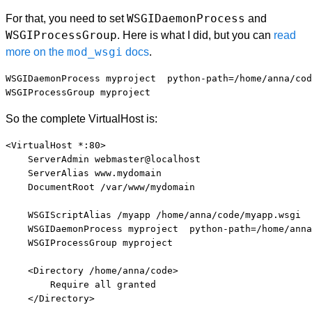
WSGIDaemonProcess
For that, you need to set
and
WSGIProcessGroup
. Here is what I did, but you can
read
mod_wsgi
more on the
docs
.
WSGIDaemonProcess myproject  python-path=/home/anna/cod
So the complete VirtualHost is:
<VirtualHost *:80>

    ServerAdmin webmaster@localhost

    ServerAlias www.mydomain

    DocumentRoot /var/www/mydomain

    WSGIScriptAlias /myapp /home/anna/code/myapp.wsgi

    WSGIDaemonProcess myproject  python-path=/home/anna
    WSGIProcessGroup myproject

    <Directory /home/anna/code>

        Require all granted

    </Directory>
