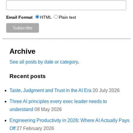
Email Format
HTML
Plain text
Archive
See all posts by date or category
.
Recent posts
Taste, Judgment and Trust in the AI Era
20 July 2026
Three AI principles every exec leader needs to
understand
08 May 2026
Engineering Productivity in 2026: Where AI Actually Pays
Off
27 February 2026