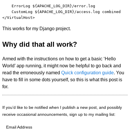
    ErrorLog ${APACHE_LOG_DIR}/error.log

    CustomLog ${APACHE_LOG_DIR}/access.log combined

This works for my Django project.
Why did that all work?
Armed with the instructions on how to get a basic ‘Hello
World’ app running, it might now be helpful to go back and
read the erroneously named
Quick configuration guide
. You
have to fill in some dots yourself, so this is what this post is
for.
If you’d like to be notified when I publish a new post, and possibly
receive occasional announcements, sign up to my mailing list:
Email Address