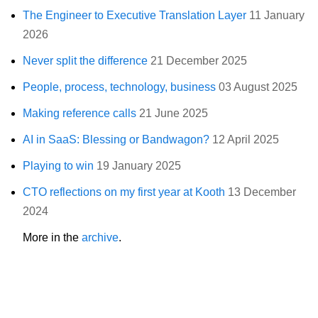
The Engineer to Executive Translation Layer
11 January
2026
Never split the difference
21 December 2025
People, process, technology, business
03 August 2025
Making reference calls
21 June 2025
AI in SaaS: Blessing or Bandwagon?
12 April 2025
Playing to win
19 January 2025
CTO reflections on my first year at Kooth
13 December
2024
More in the
archive
.