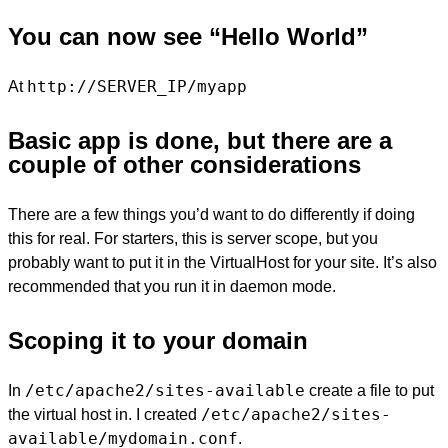
You can now see “Hello World”
http://SERVER_IP/myapp
At
Basic app is done, but there are a
couple of other considerations
There are a few things you’d want to do differently if doing
this for real. For starters, this is server scope, but you
probably want to put it in the VirtualHost for your site. It’s also
recommended that you run it in daemon mode.
Scoping it to your domain
/etc/apache2/sites-available
In
create a file to put
/etc/apache2/sites-
the virtual host in. I created
available/mydomain.conf
.