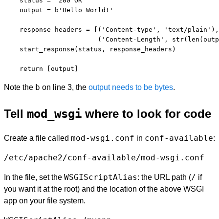
    status = '200 OK'

    output = b'Hello World!'

    response_headers = [('Content-type', 'text/plain'),

                        ('Content-Length', str(len(outp
    start_response(status, response_headers)

b
Note the
on line 3, the
output needs to be bytes
.
Tell
mod_wsgi
where to look for code
mod-wsgi.conf
conf-available
Create a file called
in
:
/etc/apache2/conf-available/mod-wsgi.conf
WSGIScriptAlias
/
In the file, set the
: the URL path (
if
you want it at the root) and the location of the above WSGI
app on your file system.