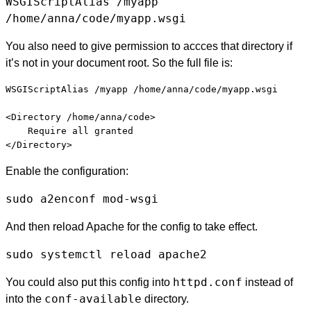
WSGIScriptAlias /myapp
/home/anna/code/myapp.wsgi
You also need to give permission to accces that directory if
it’s not in your document root. So the full file is:
WSGIScriptAlias /myapp /home/anna/code/myapp.wsgi

<Directory /home/anna/code>

    Require all granted

Enable the configuration:
sudo a2enconf mod-wsgi
And then reload Apache for the config to take effect.
sudo systemctl reload apache2
httpd.conf
You could also put this config into
instead of
conf-available
into the
directory.