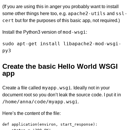
(If you are using this in anger you probably want to install
apache2-utils
ssl-
some other things here too, e.g.
and
cert
but for the purposes of this basic app, not required.)
mod-wsgi
Install the Python3 version of
:
sudo apt-get install libapache2-mod-wsgi-
py3
Create the basic Hello World WSGI
app
myapp.wsgi
Create a file called
. Ideally not in your
document root so you don’t leak the source code. I put it in
/home/anna/code/myapp.wsgi
.
Here’s the content of the file:
def application(environ, start_response):
