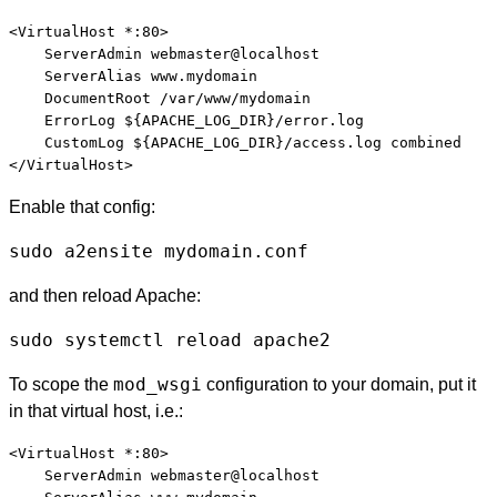
<VirtualHost *:80>

    ServerAdmin webmaster@localhost

    ServerAlias www.mydomain

    DocumentRoot /var/www/mydomain

    ErrorLog ${APACHE_LOG_DIR}/error.log

    CustomLog ${APACHE_LOG_DIR}/access.log combined

Enable that config:
sudo a2ensite mydomain.conf
and then reload Apache:
sudo systemctl reload apache2
mod_wsgi
To scope the
configuration to your domain, put it
in that virtual host, i.e.:
<VirtualHost *:80>

    ServerAdmin webmaster@localhost
