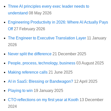
Three AI principles every exec leader needs to
understand
08 May 2026
Engineering Productivity in 2026: Where AI Actually Pays
Off
27 February 2026
The Engineer to Executive Translation Layer
11 January
2026
Never split the difference
21 December 2025
People, process, technology, business
03 August 2025
Making reference calls
21 June 2025
AI in SaaS: Blessing or Bandwagon?
12 April 2025
Playing to win
19 January 2025
CTO reflections on my first year at Kooth
13 December
2024