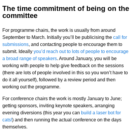
The time commitment of being on the
committee
For programme chairs, the work is usually from around
September to March. Initially you’ll be publicising the
call for
submissions
, and contacting people to encourage them to
submit. Ideally
you’d reach out to lots of people to encourage
a broad range of speakers
. Around January, you will be
working with people to help give feedback on the sessions
(there are lots of people involved in this so you won’t have to
do it all yourself), followed by a review period and then
working out the programme.
For conference chairs the work is mostly January to June;
getting sponsors, inviting keynote speakers, arranging
evening diversions (this year you can
build a laser bot for
cats!
) and then running the actual conference on the days
themselves.