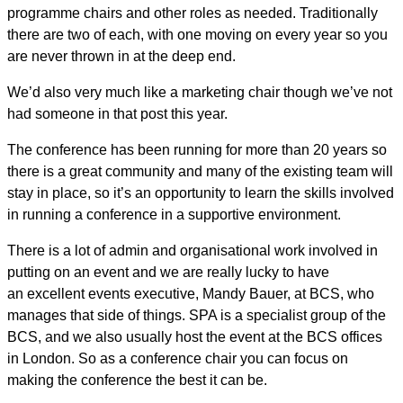
programme chairs and other roles as needed. Traditionally
there are two of each, with one moving on every year so you
are never thrown in at the deep end.
We’d also very much like a marketing chair though we’ve not
had someone in that post this year.
The conference has been running for more than 20 years so
there is a great community and many of the existing team will
stay in place, so it’s an opportunity to learn the skills involved
in running a conference in a supportive environment.
There is a lot of admin and organisational work involved in
putting on an event and we are really lucky to have
an excellent events executive, Mandy Bauer, at BCS, who
manages that side of things. SPA is a specialist group of the
BCS, and we also usually host the event at the BCS offices
in London. So as a conference chair you can focus on
making the conference the best it can be.