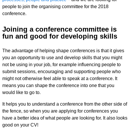
people to join the organising committee for the 2018
conference.
Joining a conference committee is
fun and good for developing skills
The advantage of helping shape conferences is that it gives
you an opportunity to use and develop skills that you might
not be using in your job, for example influencing people to
submit sessions, encouraging and supporting people who
might not otherwise feel able to speak at a conference. It
means you can shape the conference into one that you
would like to go to.
It helps you to understand a conference from the other side of
the fence, so when you are applying for conferences you
have a better idea of what people are looking for. It also looks
good on your CV!