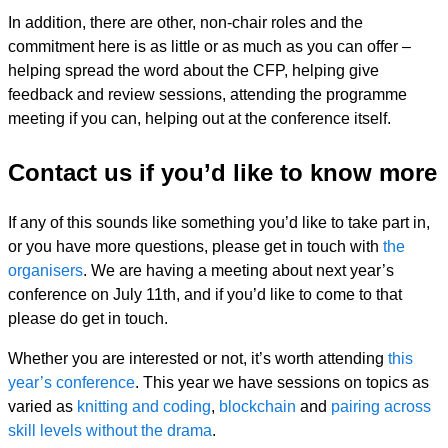
In addition, there are other, non-chair roles and the
commitment here is as little or as much as you can offer –
helping spread the word about the CFP, helping give
feedback and review sessions, attending the programme
meeting if you can, helping out at the conference itself.
Contact us if you’d like to know more
If any of this sounds like something you’d like to take part in,
or you have more questions, please get in touch with
the
organisers
. We are having a meeting about next year’s
conference on July 11th, and if you’d like to come to that
please do get in touch.
Whether you are interested or not, it’s worth attending
this
year’s conference
. This year we have sessions on topics as
varied as
knitting and coding
,
blockchain
and
pairing across
skill levels without the drama
.