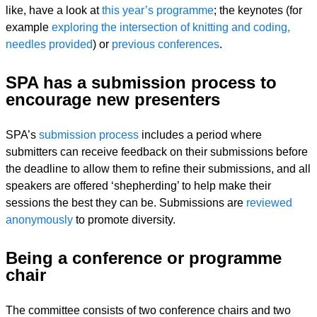
like, have a look at
this year’s programme
; the keynotes (for
example
exploring the intersection of knitting and coding,
needles provided
) or
previous conferences
.
SPA has a submission process to
encourage new presenters
SPA’s
submission process
includes a period where
submitters can receive feedback on their submissions before
the deadline to allow them to refine their submissions, and all
speakers are offered ‘shepherding’ to help make their
sessions the best they can be. Submissions are
reviewed
anonymously
to promote diversity.
Being a conference or programme
chair
The committee consists of two conference chairs and two