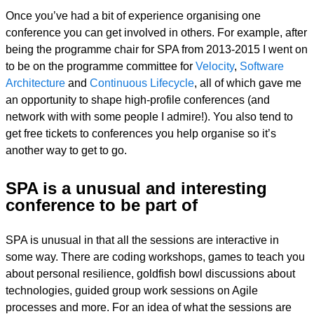
Once you’ve had a bit of experience organising one
conference you can get involved in others. For example, after
being the programme chair for SPA from 2013-2015 I went on
to be on the programme committee for
Velocity
,
Software
Architecture
and
Continuous Lifecycle
, all of which gave me
an opportunity to shape high-profile conferences (and
network with with some people I admire!). You also tend to
get free tickets to conferences you help organise so it’s
another way to get to go.
SPA is a unusual and interesting
conference to be part of
SPA is unusual in that all the sessions are interactive in
some way. There are coding workshops, games to teach you
about personal resilience, goldfish bowl discussions about
technologies, guided group work sessions on Agile
processes and more. For an idea of what the sessions are