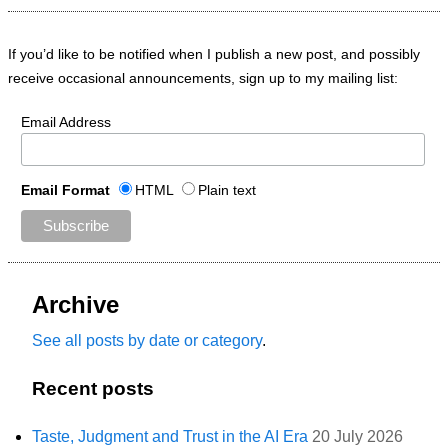
If you’d like to be notified when I publish a new post, and possibly
receive occasional announcements, sign up to my mailing list:
Email Address
Email Format
HTML
Plain text
Archive
See all posts by date or category
.
Recent posts
Taste, Judgment and Trust in the AI Era
20 July 2026