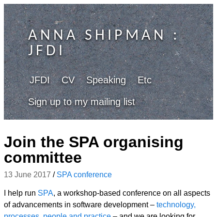
ANNA SHIPMAN
:
JFDI
JFDI
CV
Speaking
Etc
Sign up to my mailing list
Join the SPA organising
committee
13 June 2017
/
SPA conference
I help run
SPA
, a workshop-based conference on all aspects
of advancements in software development –
technology,
processes, people and practice
– and we are looking for